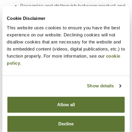
Recognize and distinguish between product and
period costs
Cookie Disclaimer
This website uses cookies to ensure you have the best
Notice
experience on our website. Declining cookies will not
“Adding to Calendar” does not register you for this
disallow cookies that are necessary for the website and
its embedded content (videos, digital publications, etc.) to
event. Please either register online by clicking “Add to
function properly. For more information, see our
cookie
Cart” or contacting OSCPA at 503-641-7200 / 800-
policy
.
255-1470, ext. 3. Thank you!
Show details
Fees
Allow all
Member Price
$39.00
Decline