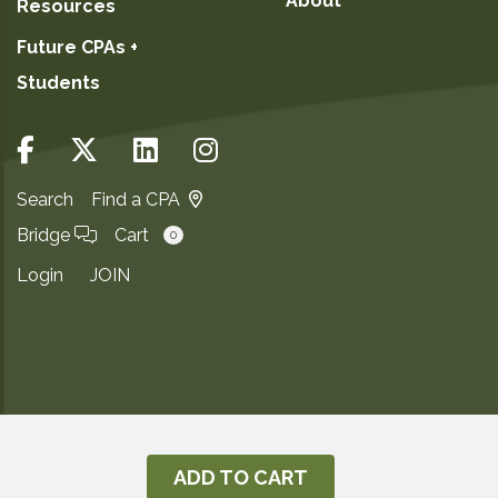
About
Resources
Future CPAs +
Students
Search
Find a CPA
Bridge
Cart
0
Login
JOIN
Copyright ©2026
Privacy Notice
ADD TO CART