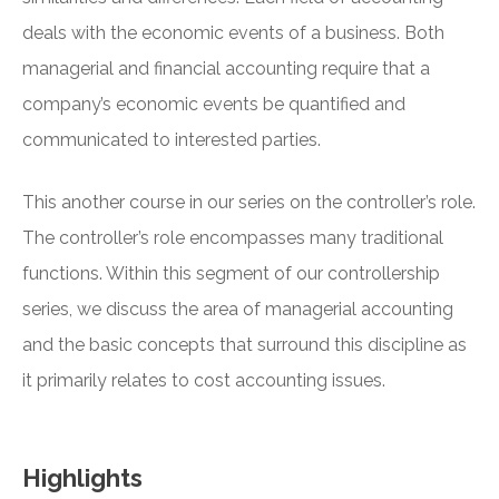
deals with the economic events of a business. Both
managerial and financial accounting require that a
company’s economic events be quantified and
communicated to interested parties.
This another course in our series on the controller’s role.
The controller’s role encompasses many traditional
functions. Within this segment of our controllership
series, we discuss the area of managerial accounting
and the basic concepts that surround this discipline as
it primarily relates to cost accounting issues.
Highlights