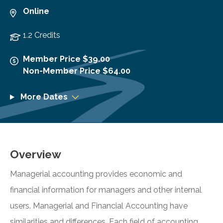
Online
1.2 Credits
Member Price $39.00
Non-Member Price $64.00
More Dates
Overview
Managerial accounting provides economic and
financial information for managers and other internal
users. Managerial and Financial Accounting have
similarities and differences. Each field of accounting