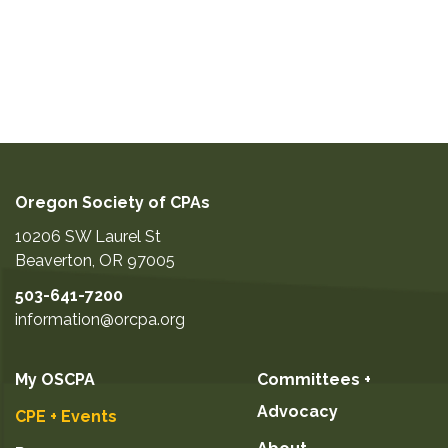
Oregon Society of CPAs
10206 SW Laurel St
Beaverton
,
OR
97005
503-641-7200
information@orcpa.org
My OSCPA
Committees +
Advocacy
CPE + Events