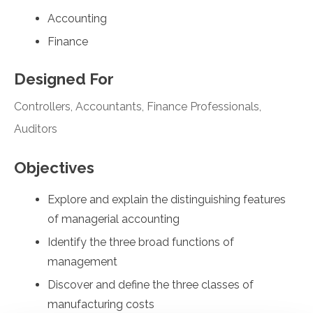
Accounting
Finance
Designed For
Controllers, Accountants, Finance Professionals,
Auditors
Objectives
Explore and explain the distinguishing features
of managerial accounting
Identify the three broad functions of
management
Discover and define the three classes of
manufacturing costs