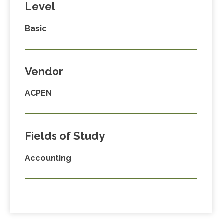
Level
Basic
Vendor
ACPEN
Fields of Study
Accounting