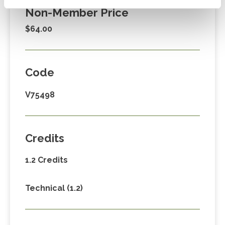
Non-Member Price
$64.00
Code
V75498
Credits
1.2 Credits
Technical (1.2)