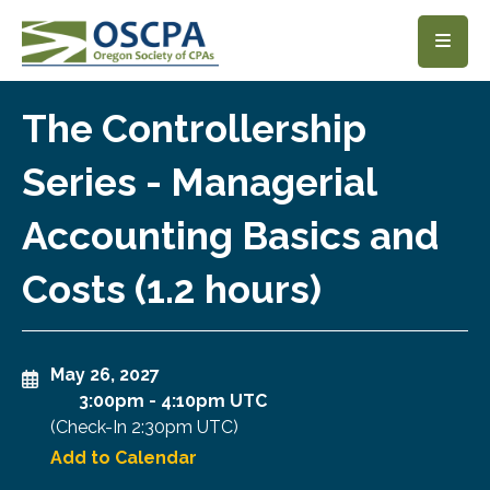
SKIP TO MAIN CONTENT
The Controllership
Series - Managerial
Accounting Basics and
Costs (1.2 hours)
May 26, 2027
3:00pm
-
4:10pm UTC
(Check-In
2:30pm UTC
)
Add to Calendar