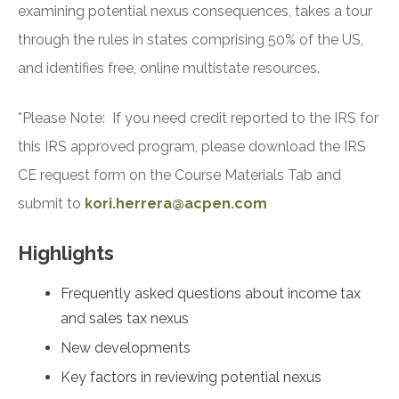
examining potential nexus consequences, takes a tour
through the rules in states comprising 50% of the US,
and identifies free, online multistate resources.
*Please Note: If you need credit reported to the IRS for
this IRS approved program, please download the IRS
CE request form on the Course Materials Tab and
submit to
kori.herrera@acpen.com
Highlights
Frequently asked questions about income tax
and sales tax nexus
New developments
Key factors in reviewing potential nexus