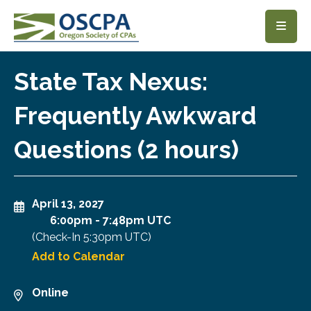
SKIP TO MAIN CONTENT
State Tax Nexus:
Frequently Awkward
Questions (2 hours)
April 13, 2027
6:00pm
-
7:48pm UTC
(Check-In
5:30pm UTC
)
Add to Calendar
Online