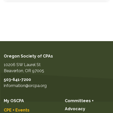
Oregon Society of CPAs
10206 SW Laurel St
Beaverton
,
OR
97005
503-641-7200
information@orcpa.org
My OSCPA
Committees +
Advocacy
CPE + Events