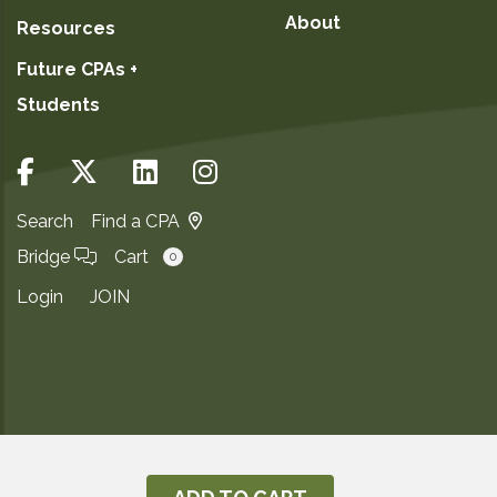
About
Resources
Future CPAs +
Students
Search
Find a CPA
Bridge
Cart
0
Login
JOIN
Copyright ©2026
Privacy Notice