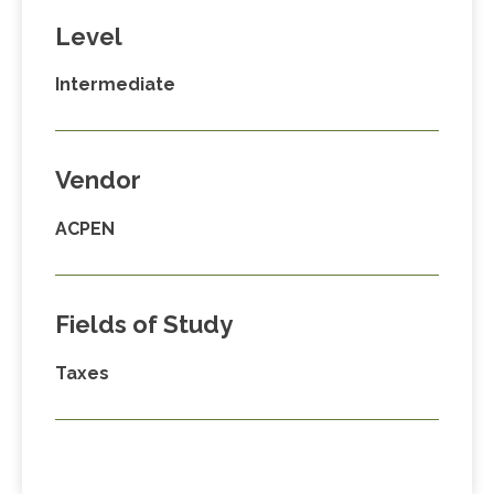
Level
Intermediate
Vendor
ACPEN
Fields of Study
Taxes