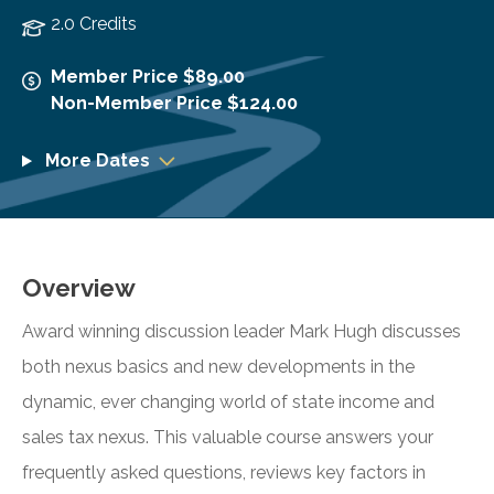
2.0 Credits
Member Price $89.00
Non-Member Price $124.00
More Dates
Overview
Award winning discussion leader Mark Hugh discusses
both nexus basics and new developments in the
dynamic, ever changing world of state income and
sales tax nexus. This valuable course answers your
frequently asked questions, reviews key factors in