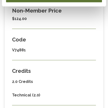
Non-Member Price
$124.00
Code
V74881
Credits
2.0 Credits
Technical (2.0)