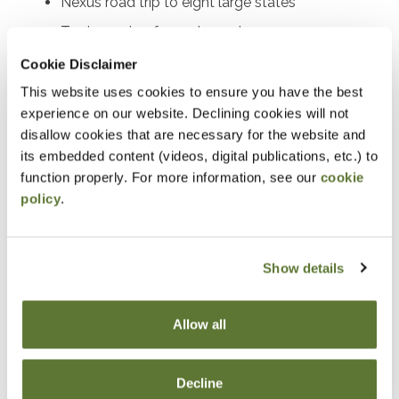
Nexus road trip to eight large states
Tax impacts of remote work
Free, multistate resources
Cookie Disclaimer
This website uses cookies to ensure you have the best
Notice
experience on our website. Declining cookies will not
disallow cookies that are necessary for the website and
“Adding to Calendar” does not register you for this
its embedded content (videos, digital publications, etc.) to
event. Please either register online by clicking “Add to
function properly. For more information, see our
cookie
policy
.
Cart” or contacting OSCPA at 503-641-7200 / 800-
255-1470, ext. 3. Thank you!
Show details
Fees
Allow all
Member Price
Decline
$89.00