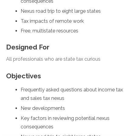
consequences
Nexus road trip to eight large states
Tax impacts of remote work
Free, multistate resources
Designed For
All professionals who are state tax curious
Objectives
Frequently asked questions about income tax
and sales tax nexus
New developments
Key factors in reviewing potential nexus
consequences