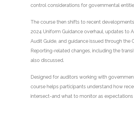
control considerations for governmental entitie
The course then shifts to recent developments a
2024 Uniform Guidance overhaul, updates to 
Audit Guide, and guidance issued through the
Reporting-related changes, including the trans
also discussed.
Designed for auditors working with governmenta
course helps participants understand how rec
intersect-and what to monitor as expectations 