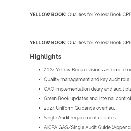
YELLOW BOOK:
Qualifies for Yellow Book CPE
YELLOW BOOK:
Qualifies for Yellow Book CPE
Highlights
2024 Yellow Book revisions and implem
Quality management and key audit role
GAO implementation delay and audit pla
Green Book updates and internal control
2024 Uniform Guidance overhaul
Single Audit requirement updates
AICPA GAS/Single Audit Guide (Appendi