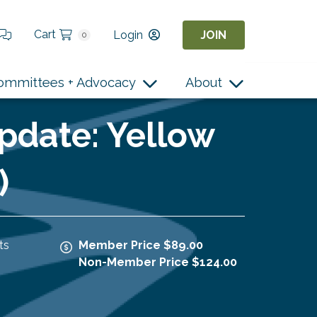
Cart
Login
JOIN
0
ommittees + Advocacy
About
pdate: Yellow
)
ts
Member Price $89.00
Non-Member Price $124.00