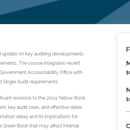
F
d update on key auditing developments
M
ements. The course integrates recent
 Government Accountability Office with
$
 Single Audit requirements.
N
ificant revisions to the 2024 Yellow Book,
$
, key audit roles, and effective dates.
ation delay and its implications for
e Green Book that may affect internal