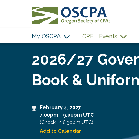
SKIP TO MAIN CONTENT
My OSCPA
CPE + Events
2026/27 Gover
Book & Uniform
February 4, 2027
7:00pm
-
9:00pm UTC
(Check-In
6:30pm UTC
)
Add to Calendar