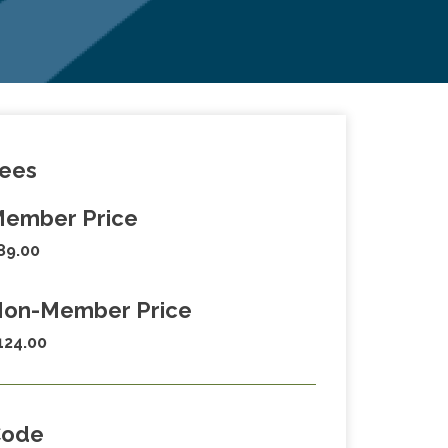
ees
ember Price
89.00
on-Member Price
124.00
Code