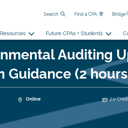
Search
Find a CPA
Bridge
Resources
Future CPAs + Students
C
nmental Auditing U
 Guidance (2 hours
Online
2.0 Credi