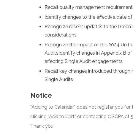
Recall quality management requirement
Identify changes to the effective date 
Recognize recent updates to the Green B
considerations
Recognize the impact of the 2024 Unif
AuditsIdentify changes in Appendix B o
affecting Single Audit engagements
Recall key changes introduced through
Single Audits
Notice
“Adding to Calendar” does not register you for t
clicking “Add to Cart” or contacting OSCPA at
Thank you!