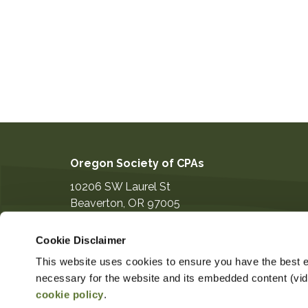
Oregon Society of CPAs
10206 SW Laurel St
Beaverton
,
OR
97005
503-641-7200
Cookie Disclaimer
information@orcpa.org
This website uses cookies to ensure you have the best ex
necessary for the website and its embedded content (video
cookie policy
.