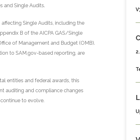
s and Single Audits.
V
ffecting Single Audits, including the
Appendix B of the AICPA GAS/Single
C
 Office of Management and Budget (OMB).
2
ition to SAM.gov-based reporting, are
T
l entities and federal awards, this
ent auditing and compliance changes
L
continue to evolve.
U
V