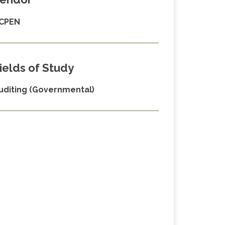
CPEN
ields of Study
uditing (Governmental)