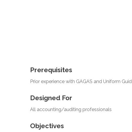
Prerequisites
Prior experience with GAGAS and Uniform Gui
Designed For
All accounting/auditing professionals
Objectives