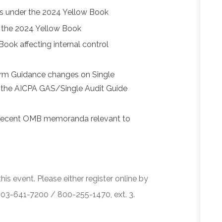
s under the 2024 Yellow Book
of the 2024 Yellow Book
ook affecting internal control
orm Guidance changes on Single
f the AICPA GAS/Single Audit Guide
 recent OMB memoranda relevant to
his event. Please either register online by
 503-641-7200 / 800-255-1470, ext. 3.