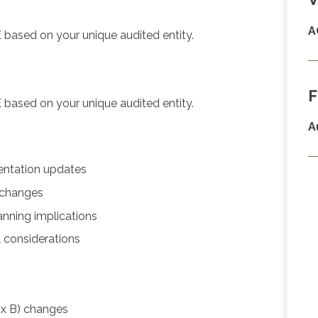
A
 based on your unique audited entity.
F
 based on your unique audited entity.
A
entation updates
 changes
nning implications
 considerations
x B) changes