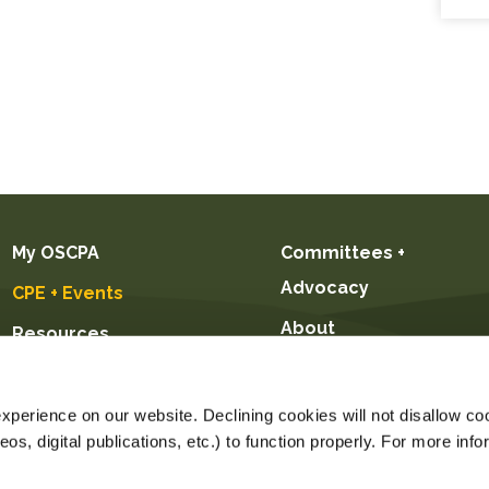
My OSCPA
Committees +
Advocacy
CPE + Events
About
Resources
Future CPAs +
Students
perience on our website. Declining cookies will not disallow coo
s, digital publications, etc.) to function properly. For more info