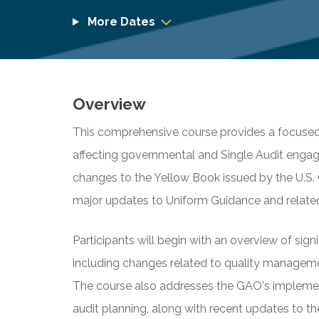
More Dates
Overview
This comprehensive course provides a focuse
affecting governmental and Single Audit engag
changes to the Yellow Book issued by the U.S.
major updates to Uniform Guidance and related
Participants will begin with an overview of sign
including changes related to quality management
The course also addresses the GAO's implement
audit planning, along with recent updates to th