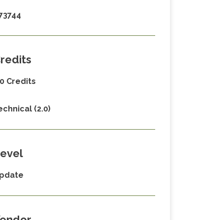
73744
redits
.0 Credits
echnical (2.0)
evel
pdate
endor