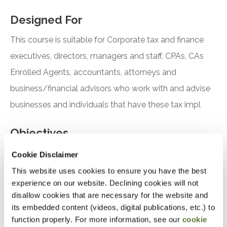
Designed For
This course is suitable for Corporate tax and finance
executives, directors, managers and staff, CPAs, CAs
Enrolled Agents, accountants, attorneys and
business/financial advisors who work with and advise
businesses and individuals that have these tax impl
Objectives
Cookie Disclaimer
This website uses cookies to ensure you have the best
Analyze the CTA’s reporting requirements for
experience on our website. Declining cookies will not
certain businesses
disallow cookies that are necessary for the website and
its embedded content (videos, digital publications, etc.) to
Discuss how the business will file its reporting
function properly. For more information, see our
cookie
requirements with FinCEN relating to the