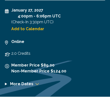
January 27, 2027
4:00pm
-
6:06pm UTC
(Check-In
3:30pm UTC
)
Add to Calendar
Online
2.0 Credits
Member Price $89.00
Non-Member Price $124.00
More Dates