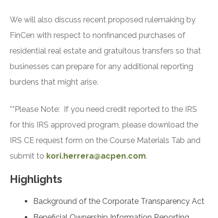
We will also discuss recent proposed rulemaking by
FinCen with respect to nonfinanced purchases of
residential real estate and gratuitous transfers so that
businesses can prepare for any additional reporting
burdens that might arise.
**Please Note: If you need credit reported to the IRS
for this IRS approved program, please download the
IRS CE request form on the Course Materials Tab and
submit to
kori.herrera@acpen.com
.
Highlights
Background of the Corporate Transparency Act
Beneficial Ownership Information Reporting