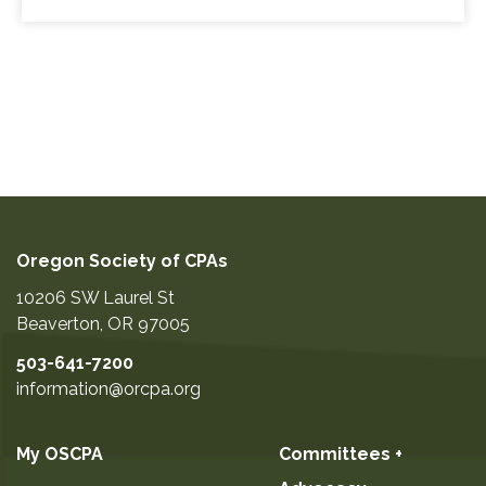
Oregon Society of CPAs
10206 SW Laurel St
Beaverton
,
OR
97005
503-641-7200
information@orcpa.org
My OSCPA
Committees +