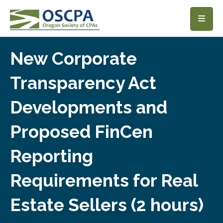
SKIP TO MAIN CONTENT
New Corporate
Transparency Act
Developments and
Proposed FinCen
Reporting
Requirements for Real
Estate Sellers (2 hours)