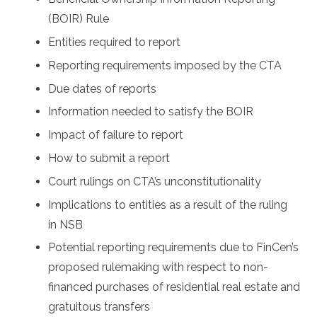
(BOIR) Rule
Entities required to report
Reporting requirements imposed by the CTA
Due dates of reports
Information needed to satisfy the BOIR
Impact of failure to report
How to submit a report
Court rulings on CTA’s unconstitutionality
Implications to entities as a result of the ruling
in NSB
Potential reporting requirements due to FinCen’s
proposed rulemaking with respect to non-
financed purchases of residential real estate and
gratuitous transfers