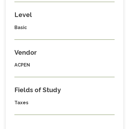
Level
Basic
Vendor
ACPEN
Fields of Study
Taxes