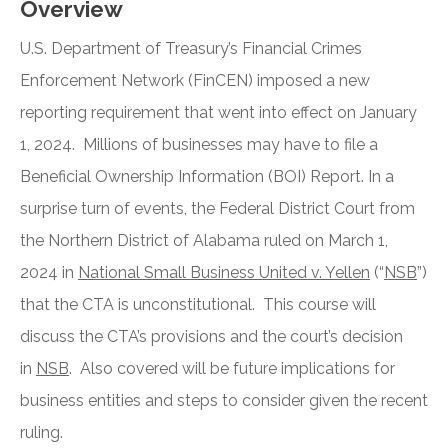
Overview
U.S. Department of Treasury’s Financial Crimes
Enforcement Network (FinCEN) imposed a new
reporting requirement that went into effect on January
1, 2024. Millions of businesses may have to file a
Beneficial Ownership Information (BOI) Report. In a
surprise turn of events, the Federal District Court from
the Northern District of Alabama ruled on March 1,
2024 in
National Small Business United v. Yellen
(“
NSB
”)
that the CTA is unconstitutional. This course will
discuss the CTA’s provisions and the court’s decision
in
NSB
. Also covered will be future implications for
business entities and steps to consider given the recent
ruling.