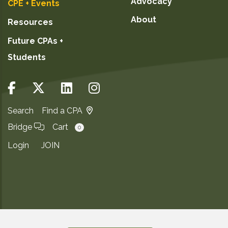
Advocacy
CPE + Events
About
Resources
Future CPAs +
Students
Search
Find a CPA
Bridge
Cart
0
Login
JOIN
Copyright ©2026