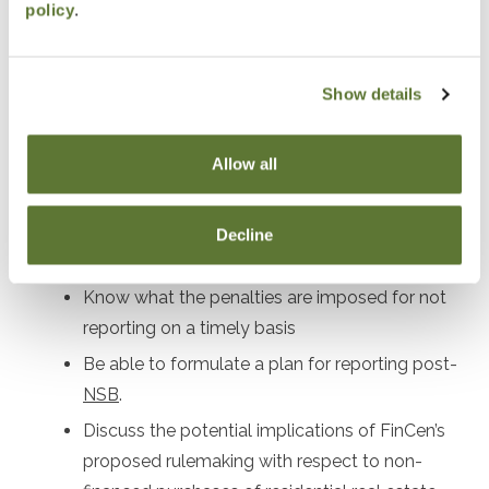
policy
.
beneficial owners
Identify who must file a report and what
information must be provided
Show details
Understand the necessary information needed
for each Reporting Company.
Allow all
Identify which individuals must be included in
the report.
Decline
Know which entities are excepted from filing.
Know what the penalties are imposed for not
reporting on a timely basis
Be able to formulate a plan for reporting post-
NSB
.
Discuss the potential implications of FinCen’s
proposed rulemaking with respect to non-