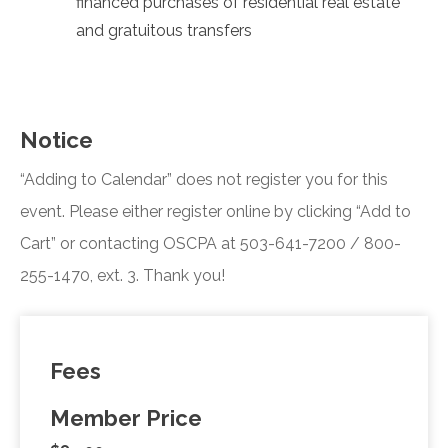
financed purchases of residential real estate
and gratuitous transfers
Notice
“Adding to Calendar” does not register you for this
event. Please either register online by clicking “Add to
Cart” or contacting OSCPA at 503-641-7200 / 800-
255-1470, ext. 3. Thank you!
Fees
Member Price