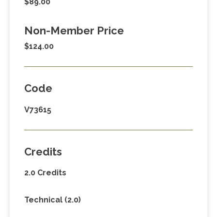
$89.00
Non-Member Price
$124.00
Code
V73615
Credits
2.0 Credits
Technical (2.0)