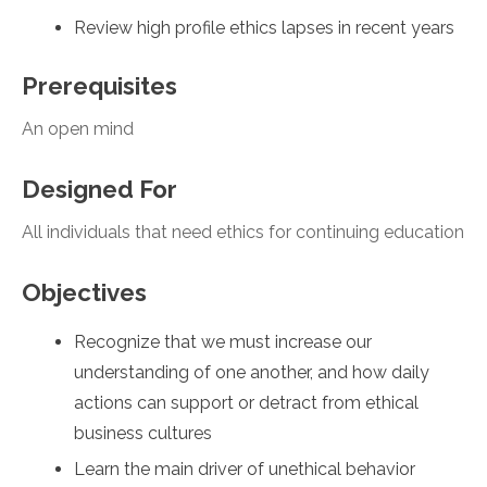
Review high profile ethics lapses in recent years
Prerequisites
An open mind
Designed For
All individuals that need ethics for continuing education
Objectives
Recognize that we must increase our
understanding of one another, and how daily
actions can support or detract from ethical
business cultures
Learn the main driver of unethical behavior