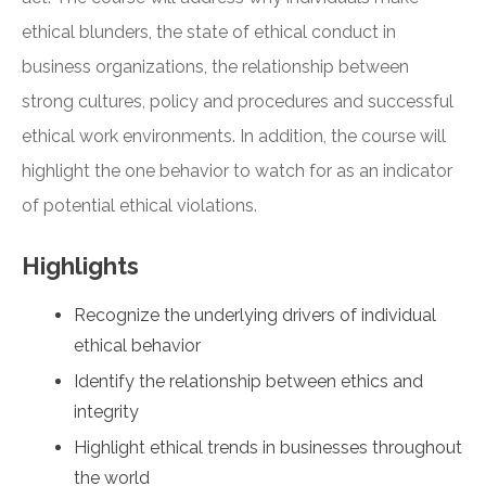
ethical blunders, the state of ethical conduct in
business organizations, the relationship between
strong cultures, policy and procedures and successful
ethical work environments. In addition, the course will
highlight the one behavior to watch for as an indicator
of potential ethical violations.
Highlights
Recognize the underlying drivers of individual
ethical behavior
Identify the relationship between ethics and
integrity
Highlight ethical trends in businesses throughout
the world