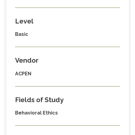
Level
Basic
Vendor
ACPEN
Fields of Study
Behavioral Ethics