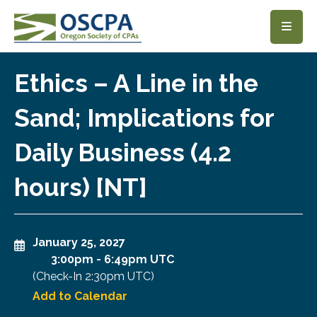
SKIP TO MAIN CONTENT
Ethics – A Line in the
Sand; Implications for
Daily Business (4.2
hours) [NT]
January 25, 2027
3:00pm
-
6:49pm UTC
(Check-In
2:30pm UTC
)
Add to Calendar