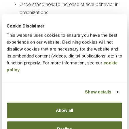
Understand how to increase ethical behavior in
organizations
Implications for young employees entering the
Cookie Disclaimer
workforce
This website uses cookies to ensure you have the best
experience on our website. Declining cookies will not
Notice
disallow cookies that are necessary for the website and
its embedded content (videos, digital publications, etc.) to
“Adding to Calendar” does not register you for this
function properly. For more information, see our
cookie
event. Please either register online by clicking “Add to
policy
.
Cart” or contacting OSCPA at 503-641-7200 / 800-
255-1470, ext. 3. Thank you!
Show details
Allow all
Fees
Member Price