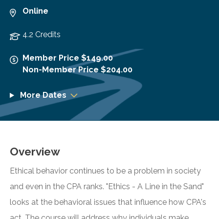
Online
4.2 Credits
Member Price $149.00
Non-Member Price $204.00
More Dates
Overview
Ethical behavior continues to be a problem in society
and even in the CPA ranks. "Ethics - A Line in the Sand"
looks at the behavioral issues that influence how CPA's
act. The course will address why individuals make