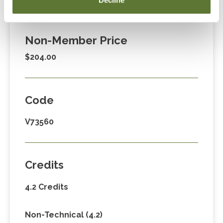
Decline
$149.00
Non-Member Price
$204.00
Code
V73560
Credits
4.2 Credits
Non-Technical (4.2)