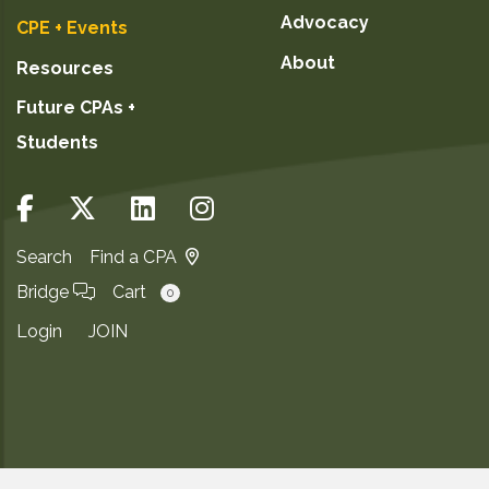
Advocacy
CPE + Events
About
Resources
Future CPAs +
Students
Search
Find a CPA
Bridge
Cart
0
Login
JOIN