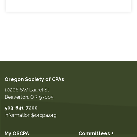
Oregon Society of CPAs
10206 SW Laurel St
Beaverton
,
OR
97005
503-641-7200
information@orcpa.org
My OSCPA
Committees +