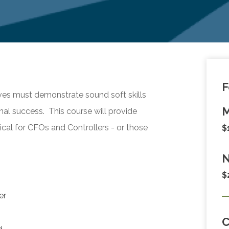
F
es must demonstrate sound soft skills
M
al success. This course will provide
itical for CFOs and Controllers - or those
$
N
$
er