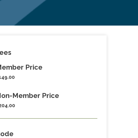
ees
ember Price
149.00
on-Member Price
204.00
Code