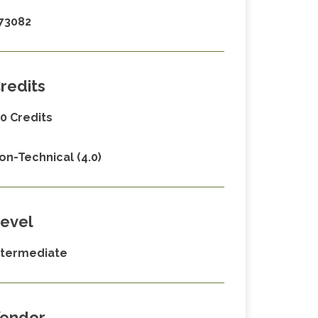
73082
redits
.0 Credits
on-Technical (4.0)
evel
ntermediate
endor