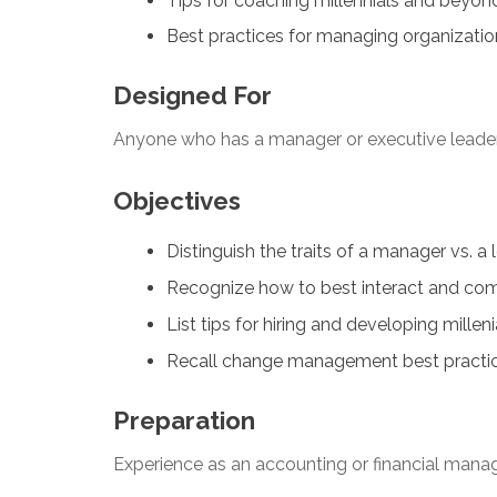
Tips for coaching millennials and beyon
Best practices for managing organizati
Designed For
Anyone who has a manager or executive leaders
Objectives
Distinguish the traits of a manager vs. a 
Recognize how to best interact and co
List tips for hiring and developing mille
Recall change management best practices
Preparation
Experience as an accounting or financial mana