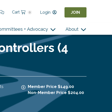
Cart
Login
JOIN
0
ommittees + Advocacy
About
ontrollers (4
ts
Member Price $149.00
Non-Member Price $204.00