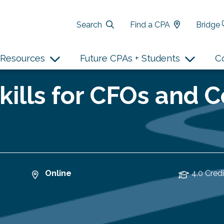
Search
Find a CPA
Bridge
Resources
Future CPAs + Students
C
Skills for CFOs and C
Online
4.0 Credi