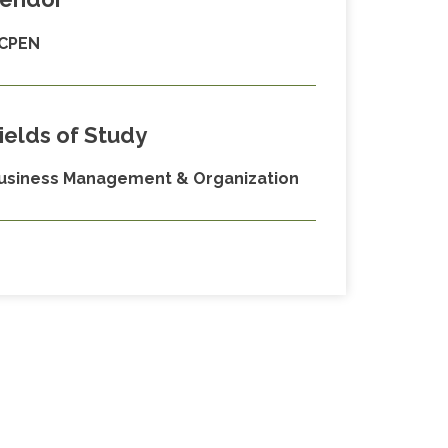
CPEN
ields of Study
usiness Management & Organization