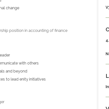
d
V
onal change
C
hip position in accounting of finance
4
N
leader
mmunicate with others
nials and beyond
L
 to lead enity initiatives
I
ger
V