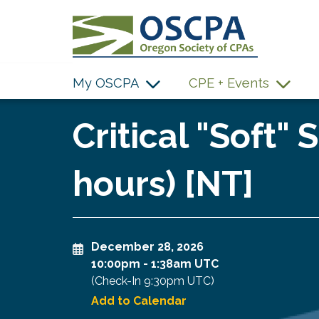
SKIP TO MAIN CONTENT
My OSCPA
CPE + Events
Critical "Soft" 
hours) [NT]
December 28, 2026
10:00pm
-
1:38am UTC
(Check-In
9:30pm UTC
)
Add to Calendar