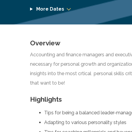
More Dates
Overview
Accounting and finance managers and executiv
necessary for personal growth and organization
insights into the most crtical personal skills cr
that want to be!
Highlights
Tips for being a balanced leader-manag
Adapting to various personality styles