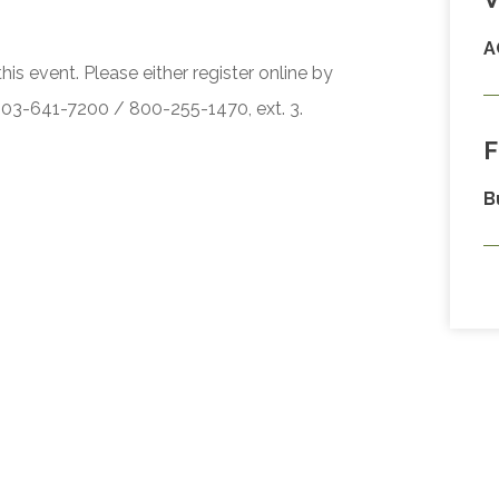
A
his event. Please either register online by
 503-641-7200 / 800-255-1470, ext. 3.
F
B