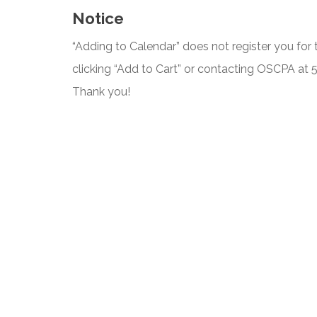
Notice
“Adding to Calendar” does not register you for t
clicking “Add to Cart” or contacting OSCPA at
Thank you!