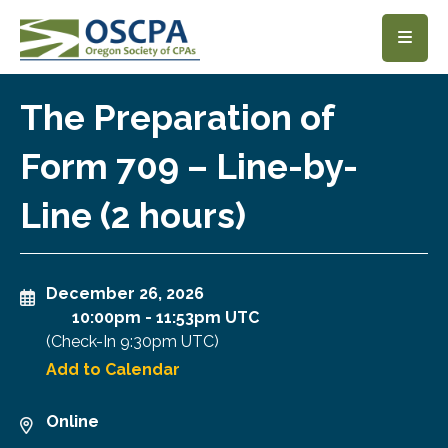
SKIP TO MAIN CONTENT
The Preparation of
Form 709 – Line-by-
Line (2 hours)
December 26, 2026
10:00pm
-
11:53pm UTC
(Check-In
9:30pm UTC
)
Add to Calendar
Online