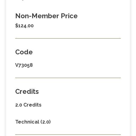
Non-Member Price
$124.00
Code
V73058
Credits
2.0 Credits
Technical (2.0)