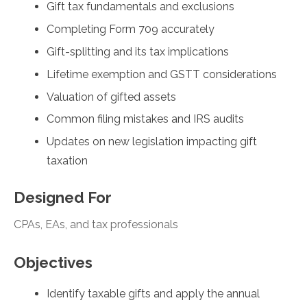
Gift tax fundamentals and exclusions
Completing Form 709 accurately
Gift-splitting and its tax implications
Lifetime exemption and GSTT considerations
Valuation of gifted assets
Common filing mistakes and IRS audits
Updates on new legislation impacting gift
taxation
Designed For
CPAs, EAs, and tax professionals
Objectives
Identify taxable gifts and apply the annual