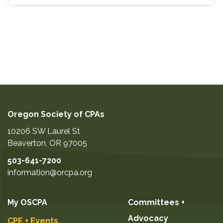
Oregon Society of CPAs
10206 SW Laurel St
Beaverton
,
OR
97005
503-641-7200
information@orcpa.org
My OSCPA
Committees +
Advocacy
CPE + Events