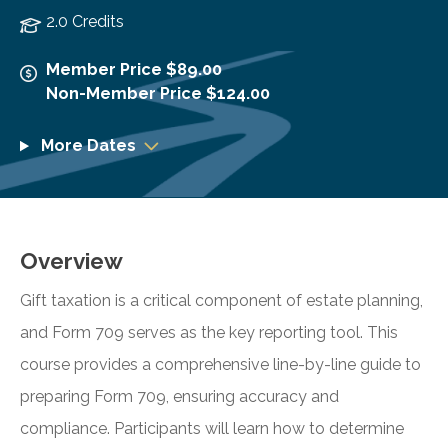
2.0 Credits
Member Price $89.00
Non-Member Price $124.00
More Dates
Overview
Gift taxation is a critical component of estate planning,
and Form 709 serves as the key reporting tool. This
course provides a comprehensive line-by-line guide to
preparing Form 709, ensuring accuracy and
compliance. Participants will learn how to determine