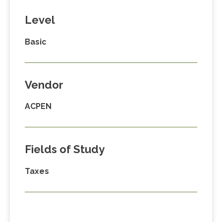
Level
Basic
Vendor
ACPEN
Fields of Study
Taxes