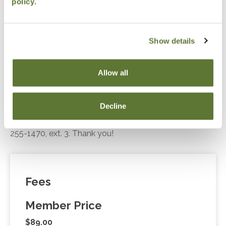
policy
.
compliance and planning.
Show details
Notice
Allow all
“Adding to Calendar” does not register you for this
event. Please either register online by clicking “Add to
Decline
Cart” or contacting OSCPA at 503-641-7200 / 800-
255-1470, ext. 3. Thank you!
Fees
Member Price
$89.00