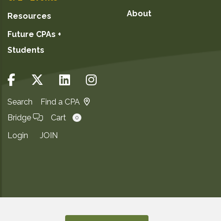
About
Resources
Future CPAs +
Students
Search
Find a CPA
Bridge
Cart
0
Login
JOIN
Copyright ©2026