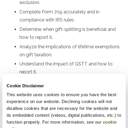
exclusion.
Complete Form 709 accurately and in
compliance with IRS rules.
Determine when gift-splitting is beneficial and
how to report it.
Analyze the implications of lifetime exemptions
on gift taxation.
Understand the impact of GSTT and how to
report it.
Review valuation methods for different types of
Cookie Disclaimer
gifts.
This website uses cookies to ensure you have the best
Explain the filing and payment deadlines for
experience on our website. Declining cookies will not
Form 709.
disallow cookies that are necessary for the website and
its embedded content (videos, digital publications, etc.) to
Address common errors and IRS scrutiny points.
function properly. For more information, see our
cookie
Evaluate how recent legislation affects gift tax