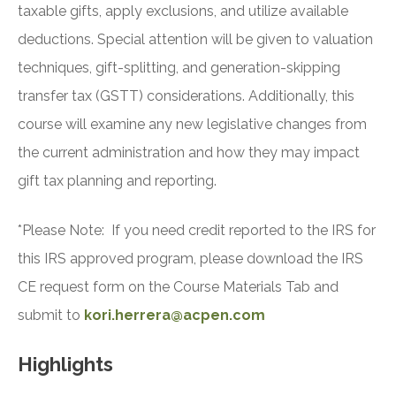
taxable gifts, apply exclusions, and utilize available
deductions. Special attention will be given to valuation
techniques, gift-splitting, and generation-skipping
transfer tax (GSTT) considerations. Additionally, this
course will examine any new legislative changes from
the current administration and how they may impact
gift tax planning and reporting.
*Please Note: If you need credit reported to the IRS for
this IRS approved program, please download the IRS
CE request form on the Course Materials Tab and
submit to
kori.herrera@acpen.com
Highlights