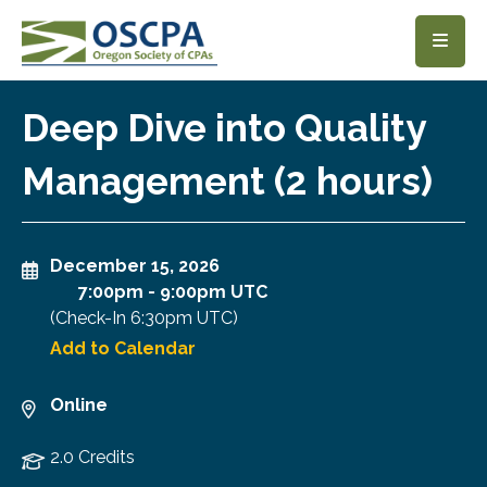
SKIP TO MAIN CONTENT
Deep Dive into Quality
Management (2 hours)
December 15, 2026
7:00pm
-
9:00pm UTC
(Check-In
6:30pm UTC
)
Add to Calendar
Online
2.0 Credits