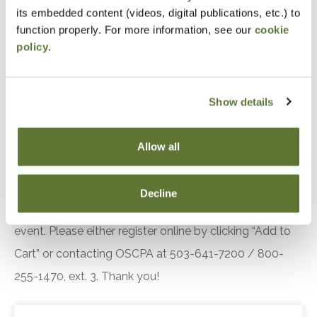
its embedded content (videos, digital publications, etc.) to
Recognize the auditor's specific responsibilities
function properly. For more information, see our
cookie
related to quality management under SAS 146
policy
.
Recall the responsibilities of the engagement
partner in SSARS engagements
Show details
Identify requirements related to monitoring and
remediation under the quality management
standards
Allow all
Notice
Decline
“Adding to Calendar” does not register you for this
event. Please either register online by clicking “Add to
Cart” or contacting OSCPA at 503-641-7200 / 800-
255-1470, ext. 3. Thank you!