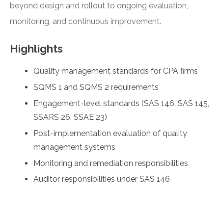
beyond design and rollout to ongoing evaluation,
monitoring, and continuous improvement.
Highlights
Quality management standards for CPA firms
SQMS 1 and SQMS 2 requirements
Engagement-level standards (SAS 146, SAS 145,
SSARS 26, SSAE 23)
Post-implementation evaluation of quality
management systems
Monitoring and remediation responsibilities
Auditor responsibilities under SAS 146