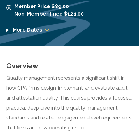
Member Price $89.00
Non-Member Price $124.00
More Dates
Overview
Quality management represents a significant shift in
how CPA firms design, implement, and evaluate audit
and attestation quality. This course provides a focused,
practical deep dive into the quality management
standards and related engagement-level requirements
that firms are now operating under.