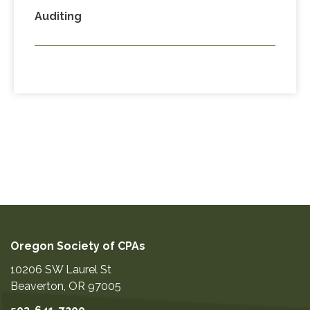
Auditing
Oregon Society of CPAs
10206 SW Laurel St
Beaverton
,
OR
97005