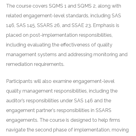
The course covers SQMS 1 and SQMS 2, along with
related engagement-level standards, including SAS
146, SAS 145, SSARS 26, and SSAE 23. Emphasis is
placed on post-implementation responsibilities,
including evaluating the effectiveness of quality
management systems and addressing monitoring and
remediation requirements.
Participants will also examine engagement-level
quality management responsibilities, including the
auditor’s responsibilities under SAS 146 and the
engagement partner's responsibilities in SSARS
engagements. The course is designed to help firms
navigate the second phase of implementation, moving