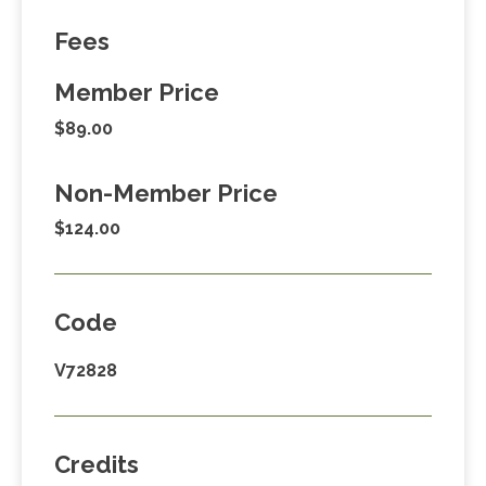
Fees
Member Price
$89.00
Non-Member Price
$124.00
Code
V72828
Credits