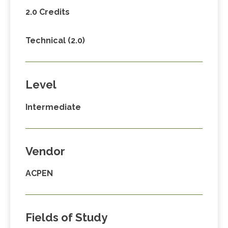
2.0 Credits
Technical (2.0)
Level
Intermediate
Vendor
ACPEN
Fields of Study