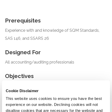
Prerequisites
Experience with and knowledge of SQM Standards,
SAS 146, and SSARS 26
Designed For
All accounting/auditing professionals
Objectives
Recall the components of quality management
Cookie Disclaimer
under SQMS 1
This website uses cookies to ensure you have the best
Describe the objective of an engagement quality
experience on our website. Declining cookies will not
review under SQMS 2
disallow cookies that are necessary for the website and