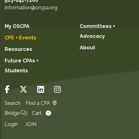
503-641-7200
information@orcpa.org
My OSCPA
Committees +
Advocacy
CPE + Events
About
Resources
Future CPAs +
Students
Search
Find a CPA
Bridge
Cart
0
Login
JOIN