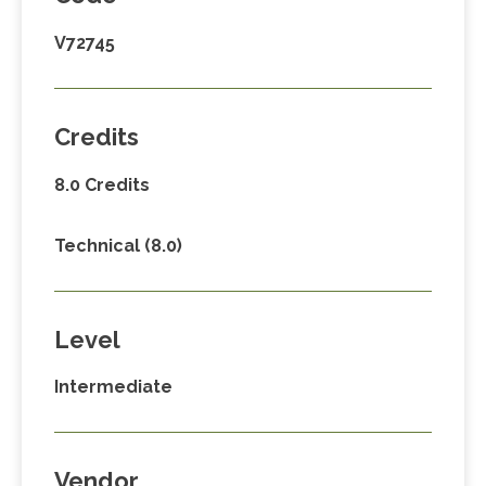
V72745
Credits
8.0 Credits
Technical (8.0)
Level
Intermediate
Vendor