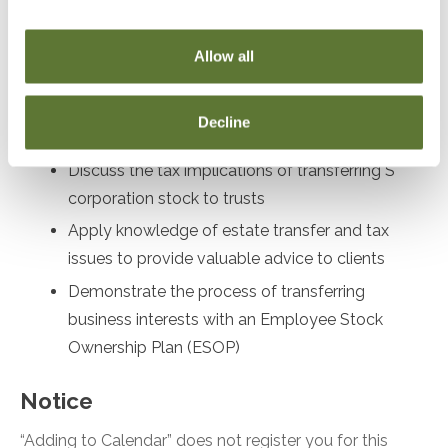
Recognize the implications of transferring
business interests to trusts and partnerships
Allow all
Evaluate the advantages and disadvantages of
utilizing self-canceling installment notes in
Decline
transactions
Discuss the tax implications of transferring S
corporation stock to trusts
Apply knowledge of estate transfer and tax
issues to provide valuable advice to clients
Demonstrate the process of transferring
business interests with an Employee Stock
Ownership Plan (ESOP)
Notice
“Adding to Calendar” does not register you for this