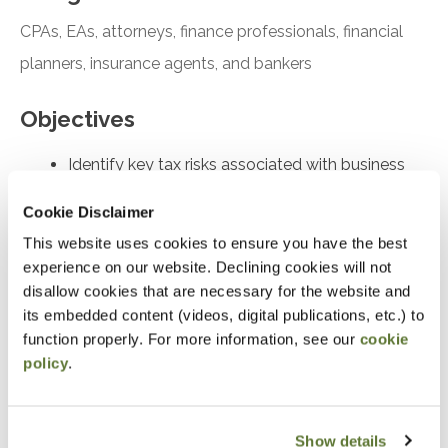
CPAs, EAs, attorneys, finance professionals, financial
planners, insurance agents, and bankers
Objectives
Identify key tax risks associated with business
transactions to minimize liabilities effectively
Cookie Disclaimer
Discuss various strategies for estate planning to
This website uses cookies to ensure you have the best
protect assets during business transfers
experience on our website. Declining cookies will not
Explain the differences between stock purchase
disallow cookies that are necessary for the website and
and asset purchase in business transactions
its embedded content (videos, digital publications, etc.) to
function properly. For more information, see our
cookie
Analyze valuation methods to determine the fair
policy
.
market value of business interests accurately
Compare and contrast different gifting strategies
for transferring business interests
Show details