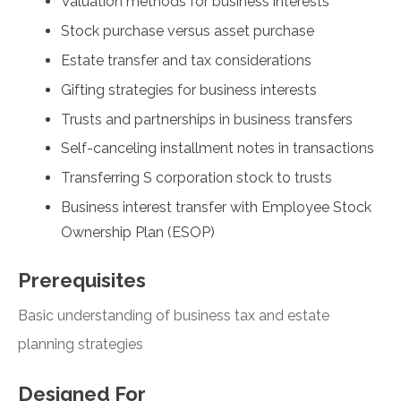
Valuation methods for business interests
Stock purchase versus asset purchase
Estate transfer and tax considerations
Gifting strategies for business interests
Trusts and partnerships in business transfers
Self-canceling installment notes in transactions
Transferring S corporation stock to trusts
Business interest transfer with Employee Stock
Ownership Plan (ESOP)
Prerequisites
Basic understanding of business tax and estate
planning strategies
Designed For