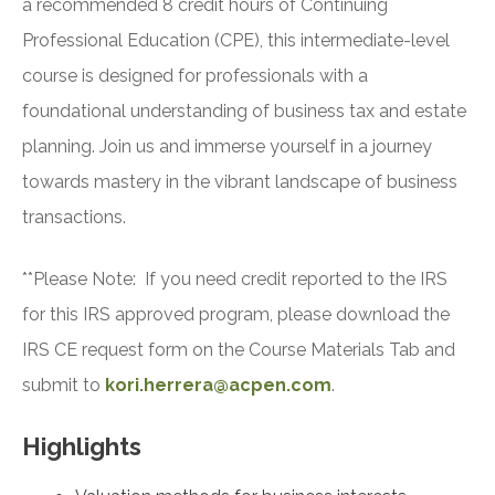
a recommended 8 credit hours of Continuing
Professional Education (CPE), this intermediate-level
course is designed for professionals with a
foundational understanding of business tax and estate
planning. Join us and immerse yourself in a journey
towards mastery in the vibrant landscape of business
transactions.
**Please Note: If you need credit reported to the IRS
for this IRS approved program, please download the
IRS CE request form on the Course Materials Tab and
submit to
kori.herrera@acpen.com
.
Highlights