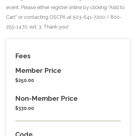
event. Please either register online by clicking “Add to
Cart” or contacting OSCPA at 503-641-7200 / 800-
255-1470, ext. 3. Thank you!
Fees
Member Price
$250.00
Non-Member Price
$330.00
Code