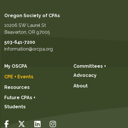
Oregon Society of CPAs
10206 SW Laurel St
Beaverton
,
OR
97005
503-641-7200
information@orcpa.org
My OSCPA
Committees +
Advocacy
CPE + Events
About
Resources
Future CPAs +
Students