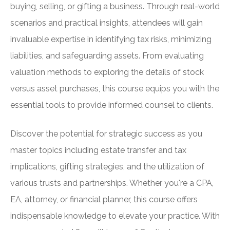
buying, selling, or gifting a business. Through real-world
scenarios and practical insights, attendees will gain
invaluable expertise in identifying tax risks, minimizing
liabilities, and safeguarding assets. From evaluating
valuation methods to exploring the details of stock
versus asset purchases, this course equips you with the
essential tools to provide informed counsel to clients.
Discover the potential for strategic success as you
master topics including estate transfer and tax
implications, gifting strategies, and the utilization of
various trusts and partnerships. Whether you're a CPA,
EA, attorney, or financial planner, this course offers
indispensable knowledge to elevate your practice. With