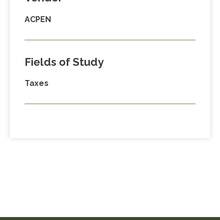
ACPEN
Fields of Study
Taxes