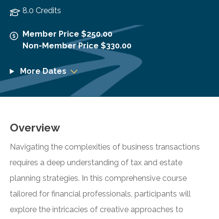
8.0 Credits
Member Price $250.00
Non-Member Price $330.00
More Dates
Overview
Navigating the complexities of business transactions
requires a deep understanding of tax and estate
planning strategies. In this comprehensive course
tailored for financial professionals, participants will
explore the intricacies of creative approaches to