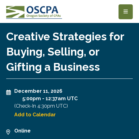
SKIP TO MAIN CONTENT
Creative Strategies for
Buying, Selling, or
Gifting a Business
December 11, 2026
5:00pm
-
12:37am UTC
(Check-In
4:30pm UTC
)
Add to Calendar
Online