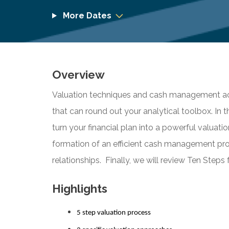
More Dates
Overview
Valuation techniques and cash management acti
that can round out your analytical toolbox. In th
turn your financial plan into a powerful valuati
formation of an efficient cash management pr
relationships. Finally, we will review Ten Steps 
Highlights
5 step valuation process