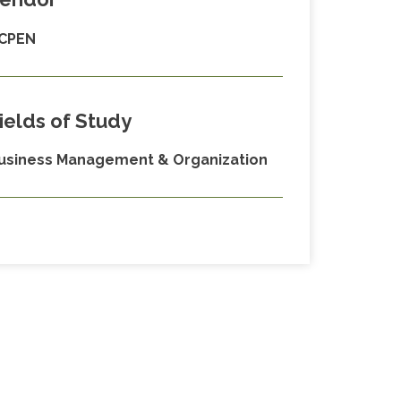
CPEN
ields of Study
usiness Management & Organization