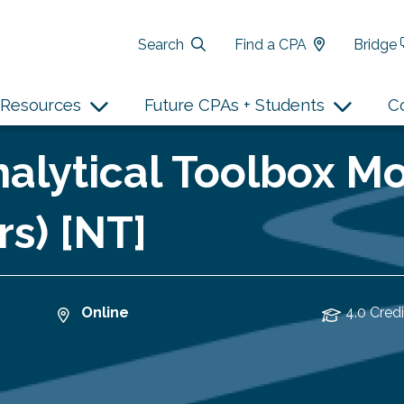
Search
Find a CPA
Bridge
Resources
Future CPAs + Students
C
alytical Toolbox Mo
rs) [NT]
Online
4.0 Credi