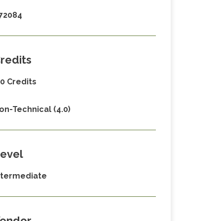
72084
redits
.0 Credits
on-Technical (4.0)
evel
ntermediate
endor