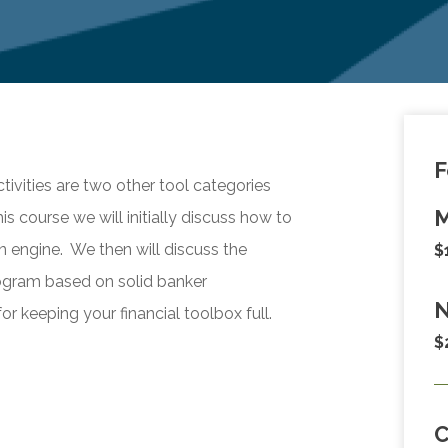
F
vities are two other tool categories
M
is course we will initially discuss how to
on engine. We then will discuss the
$
ogram based on solid banker
N
for keeping your financial toolbox full.
$