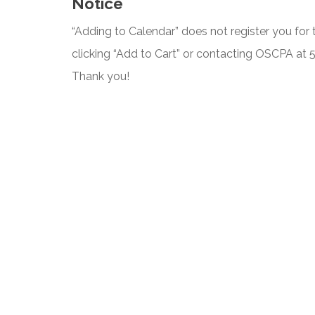
Notice
“Adding to Calendar” does not register you for t
clicking “Add to Cart” or contacting OSCPA at
Thank you!