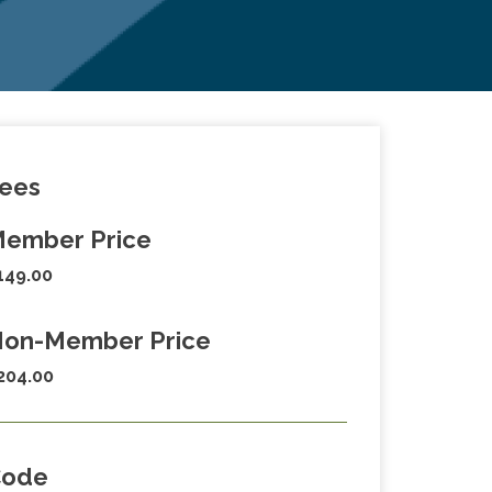
ees
ember Price
149.00
on-Member Price
204.00
Code