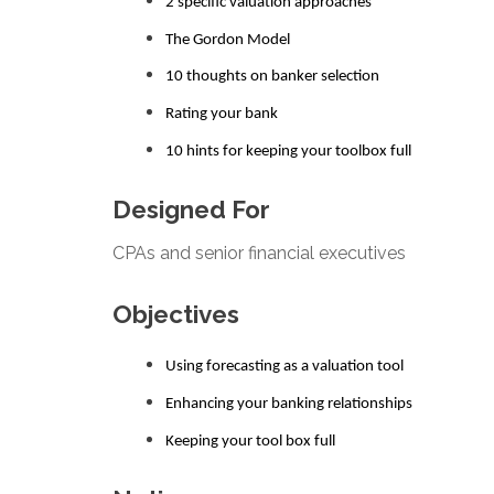
2 specific valuation approaches
The Gordon Model
10 thoughts on banker selection
Rating your bank
10 hints for keeping your toolbox full
Designed For
CPAs and senior financial executives
Objectives
Using forecasting as a valuation tool
Enhancing your banking relationships
Keeping your tool box full