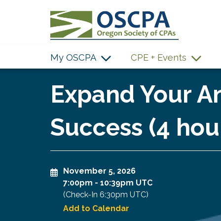
SKIP TO MAIN CONTENT
My OSCPA
CPE + Events
Expand Your An
Success (4 hou
November 5, 2026
7:00pm
-
10:39pm UTC
(Check-In
6:30pm UTC
)
Add to Calendar