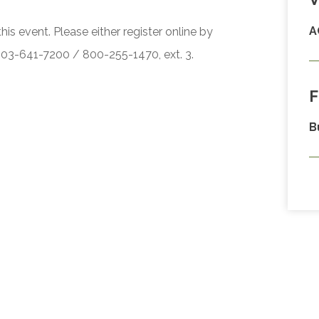
A
his event. Please either register online by
 503-641-7200 / 800-255-1470, ext. 3.
F
B