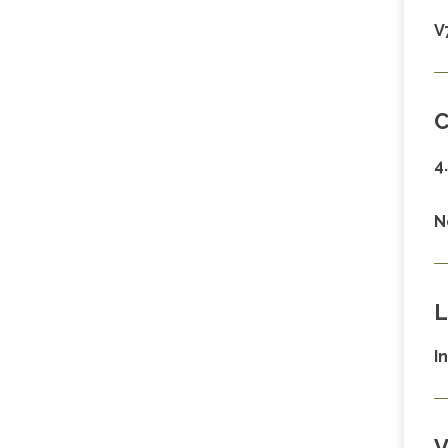
V
C
4
N
L
I
V