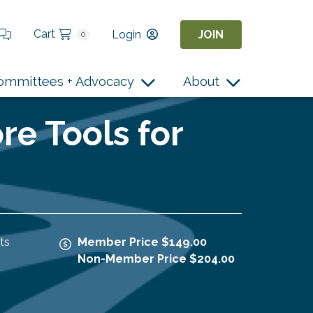
Cart
Login
JOIN
0
ommittees + Advocacy
About
re Tools for
ts
Member Price $149.00
Non-Member Price $204.00