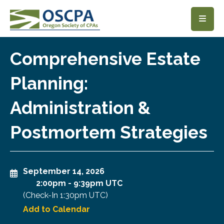
SKIP TO MAIN CONTENT
Comprehensive Estate
Planning:
Administration &
Postmortem Strategies
September 14, 2026
2:00pm
-
9:39pm UTC
(Check-In
1:30pm UTC
)
Add to Calendar