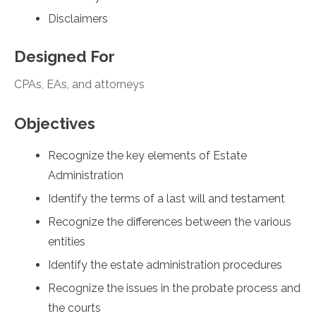
Disclaimers
Designed For
CPAs, EAs, and attorneys
Objectives
Recognize the key elements of Estate
Administration
Identify the terms of a last will and testament
Recognize the differences between the various
entities
Identify the estate administration procedures
Recognize the issues in the probate process and
the courts