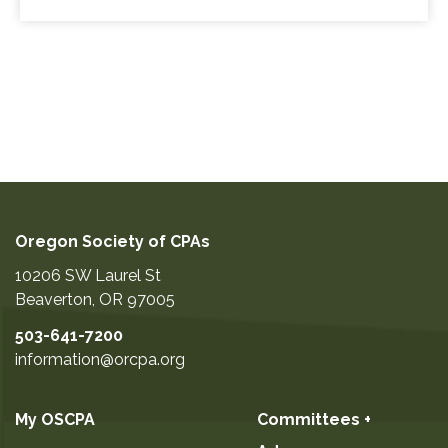
Oregon Society of CPAs
10206 SW Laurel St
Beaverton
,
OR
97005
503-641-7200
information@orcpa.org
My OSCPA
Committees +