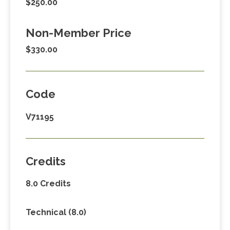
$250.00
Non-Member Price
$330.00
Code
V71195
Credits
8.0 Credits
Technical (8.0)