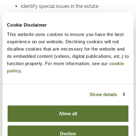
Identify special issues in the estate
administration process
Recognize key considerations in postmortem
Cookie Disclaimer
estate planning for effective client guidance
This website uses cookies to ensure you have the best
experience on our website. Declining cookies will not
Describe the implications of alternative valuation
disallow cookies that are necessary for the website and
dates on estate tax planning
its embedded content (videos, digital publications, etc.) to
Discuss strategies for optimizing savings bond
function properly. For more information, see our
cookie
interest acceleration in estate planning
policy
.
Identify opportunities and requirements for
installment payments of estate taxes
Show details
Explain the strategic use of QTIP elections under
IRC §2056(b)(7)
Allow all
Analyze basis issues in postmortem planning to
maximize tax benefits
Decline
Discuss the implications and process of estate