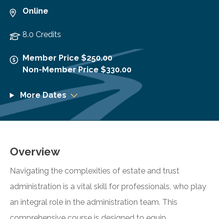
Online
8.0 Credits
Member Price $250.00
Non-Member Price $330.00
More Dates
Overview
Navigating the complexities of estate and trust
administration is a vital skill for professionals, who play
an integral role in the administration team. This
comprehensive course is designed to equip