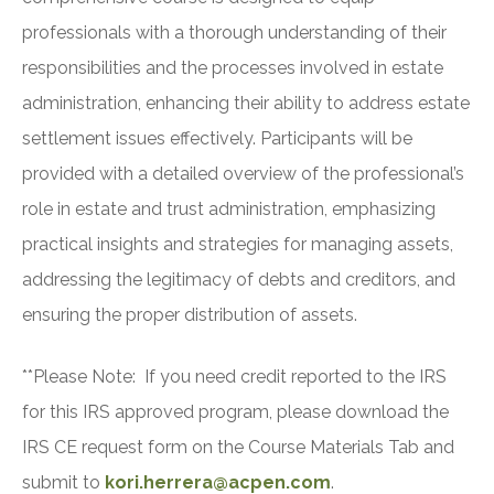
professionals with a thorough understanding of their
responsibilities and the processes involved in estate
administration, enhancing their ability to address estate
settlement issues effectively. Participants will be
provided with a detailed overview of the professional’s
role in estate and trust administration, emphasizing
practical insights and strategies for managing assets,
addressing the legitimacy of debts and creditors, and
ensuring the proper distribution of assets.
**Please Note: If you need credit reported to the IRS
for this IRS approved program, please download the
IRS CE request form on the Course Materials Tab and
submit to
kori.herrera@acpen.com
.