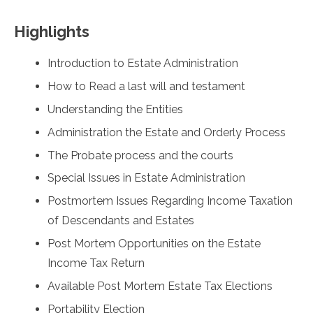
Highlights
Introduction to Estate Administration
How to Read a last will and testament
Understanding the Entities
Administration the Estate and Orderly Process
The Probate process and the courts
Special Issues in Estate Administration
Postmortem Issues Regarding Income Taxation
of Descendants and Estates
Post Mortem Opportunities on the Estate
Income Tax Return
Available Post Mortem Estate Tax Elections
Portability Election