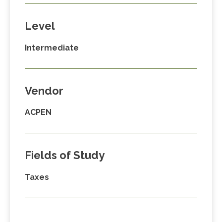
Level
Intermediate
Vendor
ACPEN
Fields of Study
Taxes