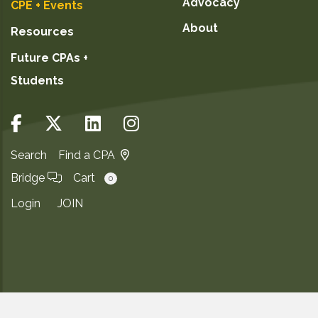
Advocacy
CPE + Events
About
Resources
Future CPAs +
Students
Search
Find a CPA
Bridge
Cart
0
Login
JOIN
Copyright ©2026