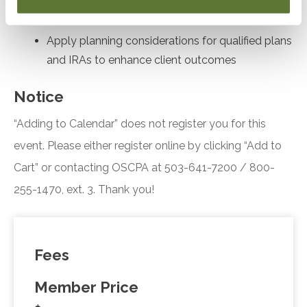
fiscal year and accounting method elections
Apply planning considerations for qualified plans
and IRAs to enhance client outcomes
Notice
“Adding to Calendar” does not register you for this
event. Please either register online by clicking “Add to
Cart” or contacting OSCPA at 503-641-7200 / 800-
255-1470, ext. 3. Thank you!
Fees
Member Price