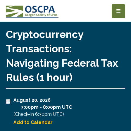
SKIP TO MAIN CONTENT
Cryptocurrency
Transactions:
Navigating Federal Tax
Rules (1 hour)
August 20, 2026
7:00pm
-
8:00pm UTC
(Check-In
6:30pm UTC
)
Add to Calendar