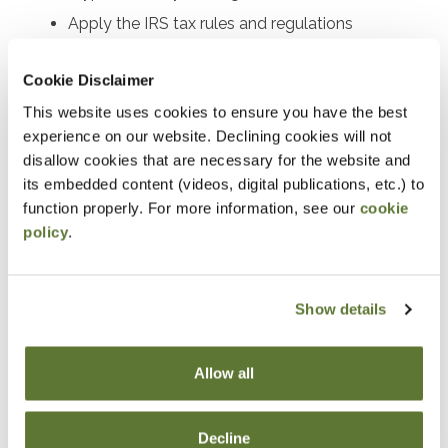
Apply the IRS tax rules and regulations
Identify practical planning strategies and
Cookie Disclaimer
potential pitfalls
This website uses cookies to ensure you have the best
Notice
experience on our website. Declining cookies will not
disallow cookies that are necessary for the website and
“Adding to Calendar” does not register you for this
its embedded content (videos, digital publications, etc.) to
function properly. For more information, see our
cookie
event. Please either register online by clicking “Add to
policy
.
Cart” or contacting OSCPA at 503-641-7200 / 800-
255-1470, ext. 3. Thank you!
Show details
Fees
Allow all
Member Price
Decline