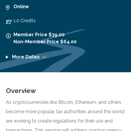
Online
1.0 Credits
Member Price $39.00
Non-Member Price $64.00
More Dates
Overview
As cryptocurrencies like Bitcoin, Ethereum, and others
become more popular, tax authorities around the world
are working to create regulations for their use and
transactions. This session will address cryptocurrency