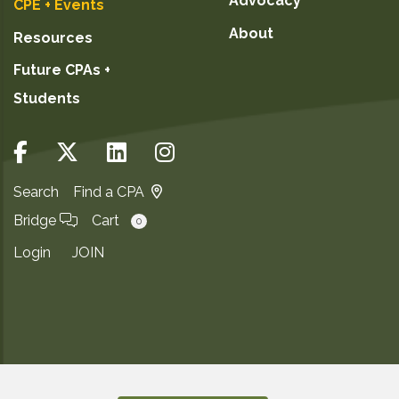
Advocacy
CPE + Events
About
Resources
Future CPAs +
Students
Search
Find a CPA
Bridge
Cart
0
Login
JOIN
Copyright ©2026