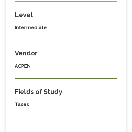
Level
Intermediate
Vendor
ACPEN
Fields of Study
Taxes