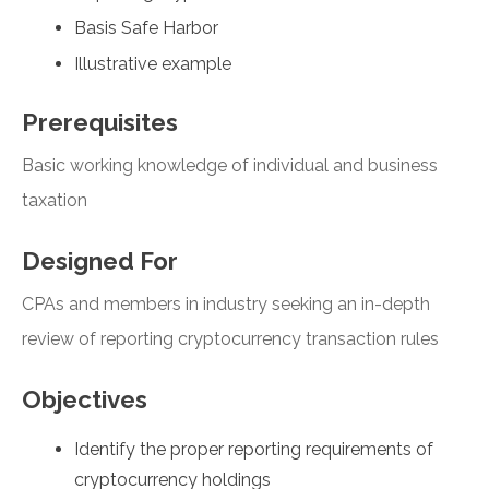
Basis Safe Harbor
Illustrative example
Prerequisites
Basic working knowledge of individual and business
taxation
Designed For
CPAs and members in industry seeking an in-depth
review of reporting cryptocurrency transaction rules
Objectives
Identify the proper reporting requirements of
cryptocurrency holdings