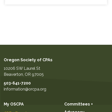
Oregon Society of CPAs
10206 SW Laurel St
Beaverton
,
OR
97005
503-641-7200
information@orcpa.org
My OSCPA
Committees +