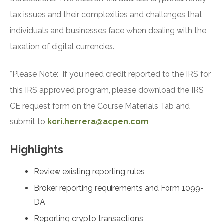
tax issues and their complexities and challenges that
individuals and businesses face when dealing with the
taxation of digital currencies.
*Please Note: If you need credit reported to the IRS for
this IRS approved program, please download the IRS
CE request form on the Course Materials Tab and
submit to
kori.herrera@acpen.com
Highlights
Review existing reporting rules
Broker reporting requirements and Form 1099-
DA
Reporting crypto transactions