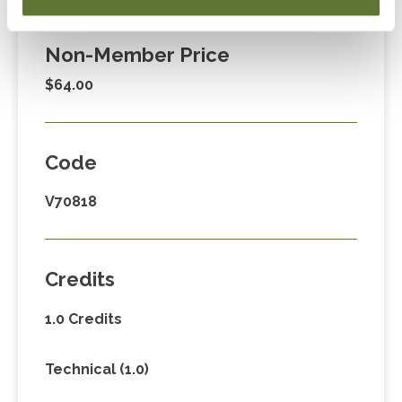
$39.00
Non-Member Price
$64.00
Code
V70818
Credits
1.0 Credits
Technical (1.0)