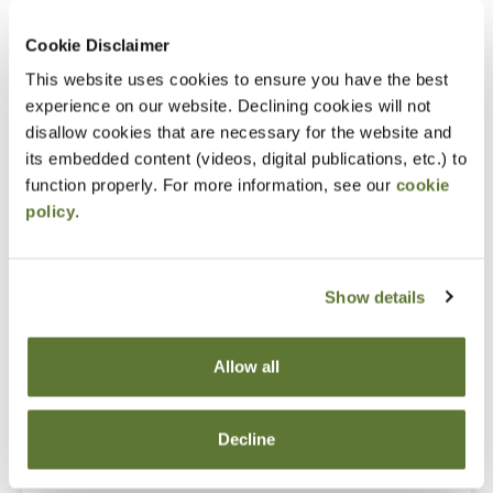
Gain an understanding of ethical standards and
Cookie Disclaimer
how to apply them on a practical basis daily in
This website uses cookies to ensure you have the best
business, industry, government, and public
experience on our website. Declining cookies will not
accounting and understand significant new
disallow cookies that are necessary for the website and
developments in the last two years.
its embedded content (videos, digital publications, etc.) to
Avoiding the common errors and inadvertent
function properly. For more information, see our
cookie
policy
.
traps that can lead to disciplinary actions.
Show details
Fees
Allow all
Member Price
$185.00
Decline
Non-Member Price