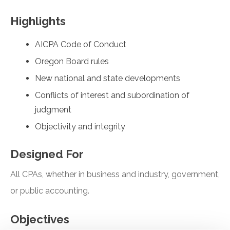
Highlights
AICPA Code of Conduct
Oregon Board rules
New national and state developments
Conflicts of interest and subordination of
judgment
Objectivity and integrity
Designed For
All CPAs, whether in business and industry, government,
or public accounting.
Objectives