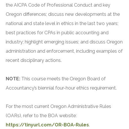
the AICPA Code of Professional Conduct and key
Oregon differences; discuss new developments at the
national and state level in ethics in the last two years;
best practices for CPAs in public accounting and
industry; highlight emerging issues; and discuss Oregon
administration and enforcement, including examples of
recent disciplinary actions.
NOTE:
This course meets the Oregon Board of
Accountancy’s biennial four-hour ethics requirement.
For the most current Oregon Administrative Rules
(OARs), refer to the BOA website:
https://tinyurl.com/OR-BOA-Rules
.