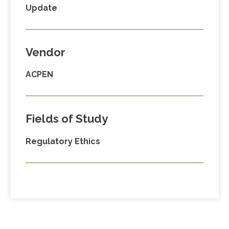
Update
Vendor
ACPEN
Fields of Study
Regulatory Ethics