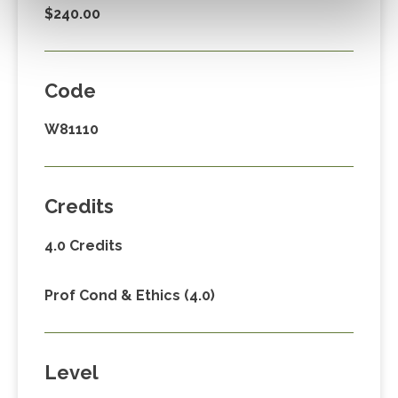
$240.00
Code
W81110
Credits
4.0 Credits
Prof Cond & Ethics (4.0)
Level