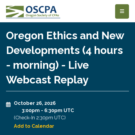
SKIP TO MAIN CONTENT
Oregon Ethics and New
Developments (4 hours
- morning) - Live
Webcast Replay
October 26, 2026
3:00pm
-
6:30pm UTC
(Check-In
2:30pm UTC
)
Add to Calendar