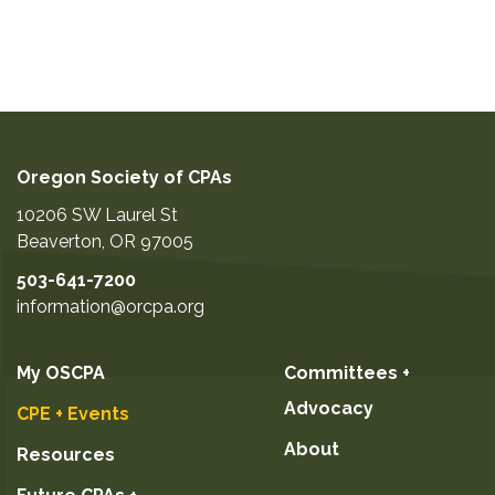
Oregon Society of CPAs
10206 SW Laurel St
Beaverton
,
OR
97005
503-641-7200
information@orcpa.org
My OSCPA
Committees +
Advocacy
CPE + Events
About
Resources