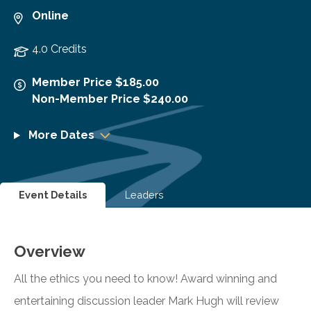
Online
4.0 Credits
Member Price $185.00
Non-Member Price $240.00
More Dates
Event Details
Leaders
Overview
All the ethics you need to know! Award winning and
entertaining discussion leader Mark Hugh will review