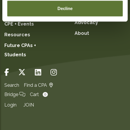
Decline
My OSCPA
Committees +
Advocacy
CPE + Events
About
Resources
Future CPAs +
Students
Search
Find a CPA
Bridge
Cart
0
Login
JOIN