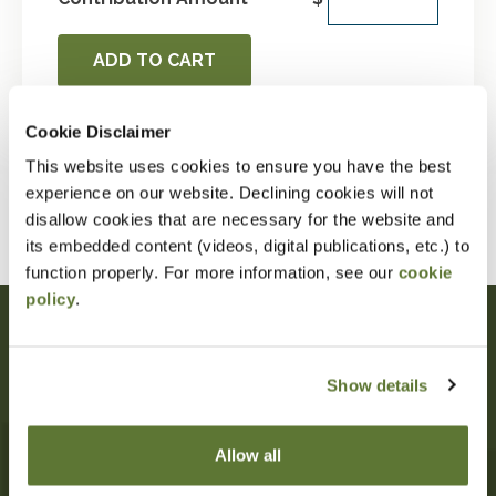
ADD TO CART
Cookie Disclaimer
This website uses cookies to ensure you have the best
VIEW MY OSCPA MENU
experience on our website. Declining cookies will not
disallow cookies that are necessary for the website and
its embedded content (videos, digital publications, etc.) to
function properly. For more information, see our
cookie
policy
.
Oregon Society of CPAs
Show details
10206 SW Laurel St
Beaverton
,
OR
97005
503-641-7200
Allow all
information@orcpa.org