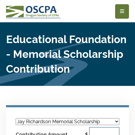
SKIP TO MAIN CONTENT
Educational Foundation
- Memorial Scholarship
Contribution
Contribution Amount
$