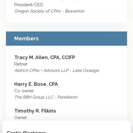
President/CEO
Oregon Society of CPAs - Beaverton
Members
Tracy M. Allen, CPA, CCIFP
Partner
Aldrich CPAs + Advisors LLP - Lake Oswego
Harry E. Bose, CPA
Co-owner
The RBH Group LLC - Pendleton
Timothy R. Filkins
Owner
The Filkins Group - Portland
Cookie Disclaimer