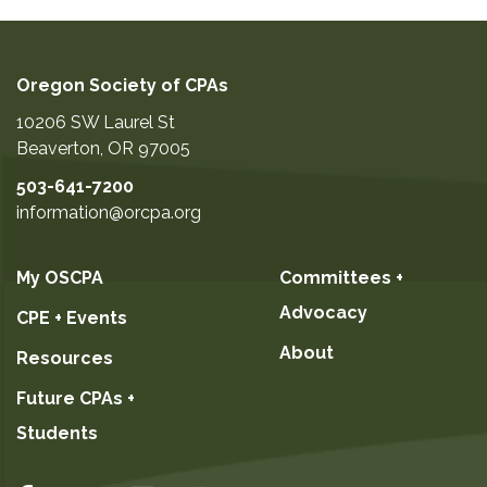
Oregon Society of CPAs
10206 SW Laurel St
Beaverton
,
OR
97005
503-641-7200
information@orcpa.org
My OSCPA
Committees +
Advocacy
CPE + Events
About
Resources
Future CPAs +
Students