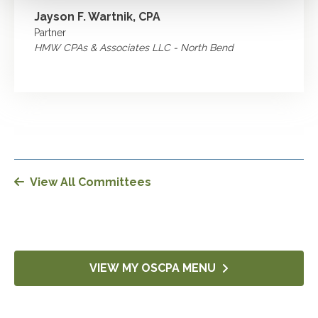
Jayson F. Wartnik, CPA
Partner
HMW CPAs & Associates LLC - North Bend
View All Committees
VIEW MY OSCPA MENU