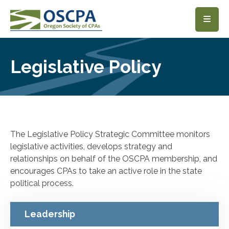
SKIP TO MAIN CONTENT
Legislative Policy
The Legislative Policy Strategic Committee monitors
legislative activities, develops strategy and
relationships on behalf of the OSCPA membership, and
encourages CPAs to take an active role in the state
political process.
Leadership