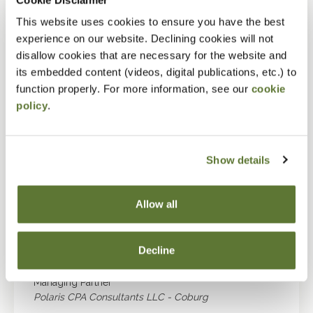
Douglas R. Henne, CPA
This website uses cookies to ensure you have the best
experience on our website. Declining cookies will not
Thomas C. Maynard
disallow cookies that are necessary for the website and
Sole Practitioner
its embedded content (videos, digital publications, etc.) to
Thomas C Maynard CPA - Portland
function properly. For more information, see our
cookie
policy
.
Steven W. Middleton
Shareholder
Middleton & Company CPA PC - Beaverton
Show details
Robert G. Moody Jr, CPA
Jason R. Orme, CPA
Allow all
Managing Partner
Talbot Korvola & Warwick LLP - Portland
Decline
Selene L. Sullivan, CPA/PFS
Managing Partner
Polaris CPA Consultants LLC - Coburg