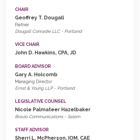
CHAIR
Geoffrey T. Dougall
Partner
Dougall Conradie LLC - Portland
VICE CHAIR
John D. Hawkins, CPA, JD
BOARD ADVISOR
Gary A. Holcomb
Managing Director
Ernst & Young LLP - Portland
LEGISLATIVE COUNSEL
Nicole Palmateer Hazelbaker
Bravio Communications - Salem
STAFF ADVISOR
Sherri L. McPherson, IOM, CAE