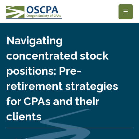
SKIP TO MAIN CONTENT
Navigating
concentrated stock
positions: Pre-
retirement strategies
for CPAs and their
clients