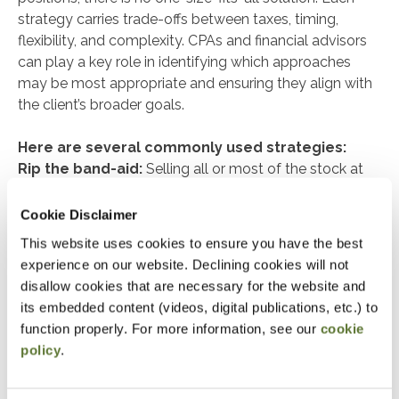
strategy carries trade-offs between taxes, timing,
flexibility, and complexity. CPAs and financial advisors
can play a key role in identifying which approaches
may be most appropriate and ensuring they align with
the client’s broader goals.
Here are several commonly used strategies:
Rip the band-aid:
Selling all or most of the stock at
once provides immediate diversification and removes
risk quickly. The trade-off is a potentially large tax bill in
Cookie Disclaimer
the year of sale.
This website uses cookies to ensure you have the best
experience on our website. Declining cookies will not
Dollar-cost averaging / cap-gain budgeting:
disallow cookies that are necessary for the website and
Selling portions of the stock gradually, whether on a
its embedded content (videos, digital publications, etc.) to
set schedule or within an annual capital-gain budget,
function properly. For more information, see our
cookie
spreads out the tax impact. Diversification is gradual,
policy
.
but so is the tax liability as it is spread out over more
than one year.