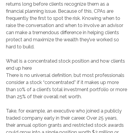
returns long before clients recognize them as a
financial planning issue. Because of this, CPAs are
frequently the first to spot the risk. Knowing when to
raise the conversation and when to involve an advisor
can make a tremendous difference in helping clients
protect and maximize the wealth they’ve worked so
hard to build.
What is a concentrated stock position and how clients
end up here
There is no universal definition, but most professionals
consider a stock “concentrated” if it makes up more
than 10% of a client’s total investment portfolio or more
than 25% of their overall net worth.
Take, for example, an executive who joined a publicly
traded company early in their career. Over 25 years,
their annual option grants and restricted stock awards
could grow into a single position worth $2 million or