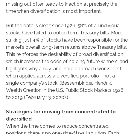
missing out often leads to inaction at precisely the
time when diversification is most important.
But the data is clear: since 1926, 58% of all individual
stocks have failed to outperform Treasury bills. More
striking, just 4% of stocks have been responsible for the
market’s overall long-term returns above Treasury bills.
This reinforces the desirability of broad diversification,
which increases the odds of holding future winners, and
highlights why a buy-and-hold approach works best
when applied across a diversified portfolio—not a
single company’s stock. (Bessembinder, Hendrik,
Wealth Creation in the U.S. Public Stock Markets 1926
to 2019 (February 13, 2020).)
Strategies for moving from concentrated to
diversified
When the time comes to reduce concentrated
positions, there is no one-size-fits-all solution. Each