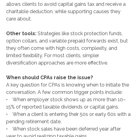
allows clients to avoid capital gains tax and receive a
charitable deduction, while supporting causes they
care about.
Other tools:
Strategies like stock protection funds,
option collars, and variable prepaid forwards exist, but
they often come with high costs, complexity, and
limited flexibility. For most clients, simpler
diversification approaches are more effective.
When should CPAs raise the issue?
A key question for CPAs is knowing when to initiate the
conversation. A few common trigger points include:
• When employer stock shows up as more than 10–
15% of reported taxable dividends or capital gains.
• When a client is entering their 50s or early 60s with a
pending retirement date.
• When stock sales have been deferred year after
year to avoid realizing taxable gains.