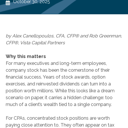
October 30, 2025
by Alex Canellopoulos, CFA, CFP® and Rob Greenman,
CFP®, Vista Capital Partners
Why this matters
For many executives and long-term employees,
company stock has been the cornerstone of their
financial success. Years of stock awards, option
exercises, and reinvested dividends can turn into a
position worth millions. While this looks like a dream
scenario on paper, it carries a hidden challenge: too
much of a client’s wealth tied to a single company.
For CPAs, concentrated stock positions are worth
paying close attention to. They often appear on tax