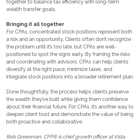
together to balance tax efficiency with long-term
wealth transfer goals.
Bringing it all together
For CPAs, concentrated stock positions represent both
a risk and an opportunity. Clients often don’t recognize
the problem until it’s too late, but CPAs are well-
positioned to spot the signs early. By framing the risks
and coordinating with advisors, CPAs can help clients
diversify at the right pace, minimize taxes, and
integrate stock positions into a broader retirement plan.
Done thoughtfully, the process helps clients preserve
the wealth they’ve built while giving them confidence
about their financial future. For CPAs, it’s another way to
deepen client trust and demonstrate the value of being
both proactive and collaborative.
Rob Greenman, CFP® is chief growth officer at Vista