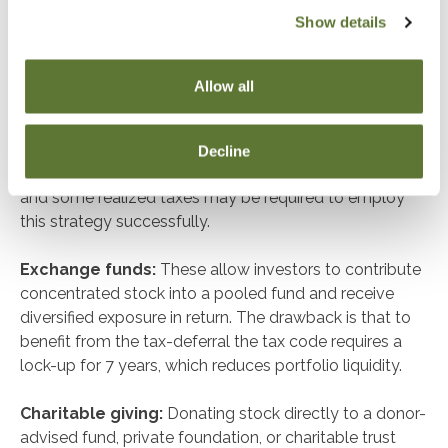
Show details
Separately Managed Accounts (SMAs):
With an
SMA, concentrated stock is integrated into a custom
portfolio, allowing for tax-loss harvesting and targeted
Allow all
diversification over time. For example, we’ve worked
with executives in the tech and footwear industries
where utilizing an SMA helped reduce concentration
Decline
while improving after-tax outcomes. Strategic planning
and some realized taxes may be required to employ
this strategy successfully.
Exchange funds:
These allow investors to contribute
concentrated stock into a pooled fund and receive
diversified exposure in return. The drawback is that to
benefit from the tax-deferral the tax code requires a
lock-up for 7 years, which reduces portfolio liquidity.
Charitable giving:
Donating stock directly to a donor-
advised fund, private foundation, or charitable trust