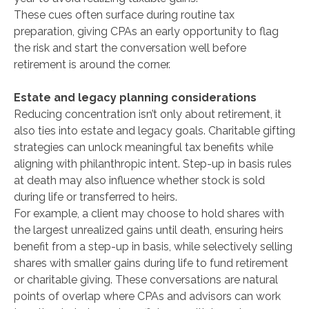
These cues often surface during routine tax
preparation, giving CPAs an early opportunity to flag
the risk and start the conversation well before
retirement is around the corner.
Estate and legacy planning considerations
Reducing concentration isn’t only about retirement, it
also ties into estate and legacy goals. Charitable gifting
strategies can unlock meaningful tax benefits while
aligning with philanthropic intent. Step-up in basis rules
at death may also influence whether stock is sold
during life or transferred to heirs.
For example, a client may choose to hold shares with
the largest unrealized gains until death, ensuring heirs
benefit from a step-up in basis, while selectively selling
shares with smaller gains during life to fund retirement
or charitable giving. These conversations are natural
points of overlap where CPAs and advisors can work