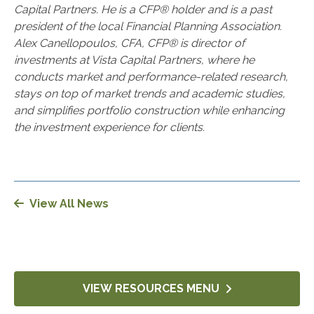
Capital Partners. He is a CFP® holder and is a past
president of the local Financial Planning Association.
Alex Canellopoulos, CFA, CFP® is director of
investments at Vista Capital Partners, where he
conducts market and performance-related research,
stays on top of market trends and academic studies,
and simplifies portfolio construction while enhancing
the investment experience for clients.
View All News
VIEW RESOURCES MENU