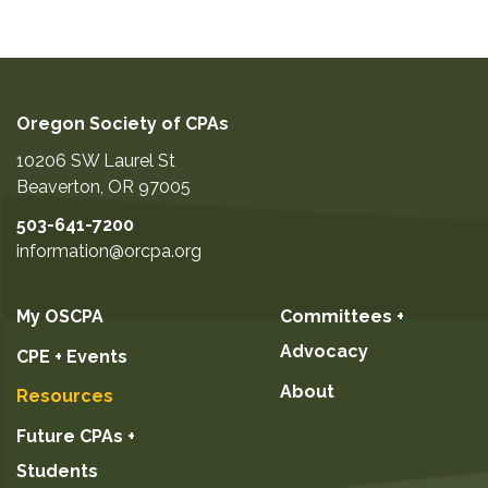
Oregon Society of CPAs
10206 SW Laurel St
Beaverton
,
OR
97005
503-641-7200
information@orcpa.org
My OSCPA
Committees +
Advocacy
CPE + Events
About
Resources
Future CPAs +
Students