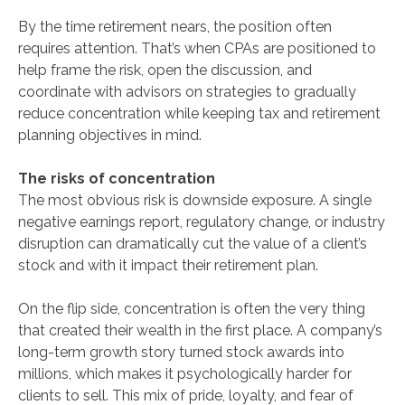
By the time retirement nears, the position often
requires attention. That’s when CPAs are positioned to
help frame the risk, open the discussion, and
coordinate with advisors on strategies to gradually
reduce concentration while keeping tax and retirement
planning objectives in mind.
The risks of concentration
The most obvious risk is downside exposure. A single
negative earnings report, regulatory change, or industry
disruption can dramatically cut the value of a client’s
stock and with it impact their retirement plan.
On the flip side, concentration is often the very thing
that created their wealth in the first place. A company’s
long-term growth story turned stock awards into
millions, which makes it psychologically harder for
clients to sell. This mix of pride, loyalty, and fear of