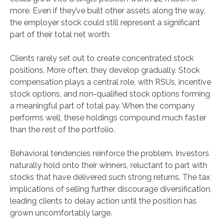
more. Even if they’ve built other assets along the way,
the employer stock could still represent a significant
part of their total net worth.
Clients rarely set out to create concentrated stock
positions. More often, they develop gradually. Stock
compensation plays a central role, with RSUs, incentive
stock options, and non-qualified stock options forming
a meaningful part of total pay. When the company
performs well, these holdings compound much faster
than the rest of the portfolio.
Behavioral tendencies reinforce the problem. Investors
naturally hold onto their winners, reluctant to part with
stocks that have delivered such strong returns. The tax
implications of selling further discourage diversification,
leading clients to delay action until the position has
grown uncomfortably large.