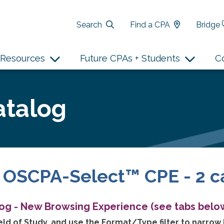
Search
Find a CPA
Bridge
Resources
Future CPAs + Students
C
atalog
 OSCPA-Select™ CPE - 2 c
log - New Browsing Experience (see tabs below
ld of Study, and use the Format/Type filter to narrow