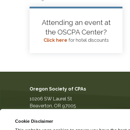
Attending an event at
the OSCPA Center?
Click here
for hotel discounts
Oregon Society of CPAs
10206 SW Laurel St
Beaverton
,
OR
97005
503-641-7200
Cookie Disclaimer
information@orcpa.org