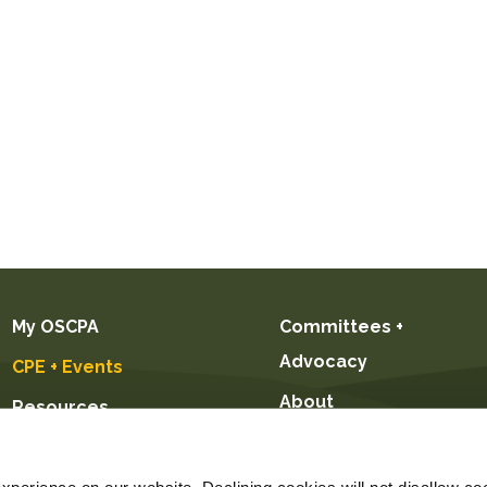
My OSCPA
Committees +
Advocacy
CPE + Events
About
Resources
Future CPAs +
Students