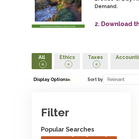
Demand.
2. Download t
All
Ethics
Taxes
Accounti
0
0
0
Display Options
Sort by
Filter
Popular Searches