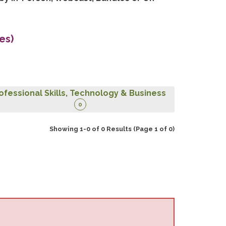
es)
ofessional Skills, Technology & Business
0
Showing 1-0 of 0 Results
(Page 1 of 0)