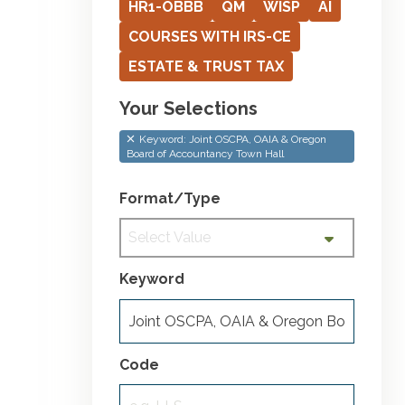
HR1-OBBB
QM
WISP
AI
COURSES WITH IRS-CE
ESTATE & TRUST TAX
Your Selections
Keyword: Joint OSCPA, OAIA & Oregon
Board of Accountancy Town Hall
Format/Type
Select Value
Keyword
Code