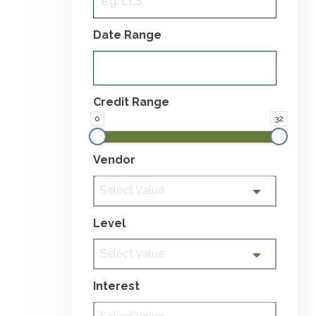
Date Range
Credit Range
0
32
Vendor
Select Value
Level
Select Value
Interest