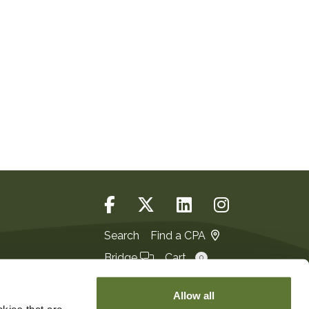
Search
Find a CPA
Bridge
Cart
0
Login
JOIN
Allow all