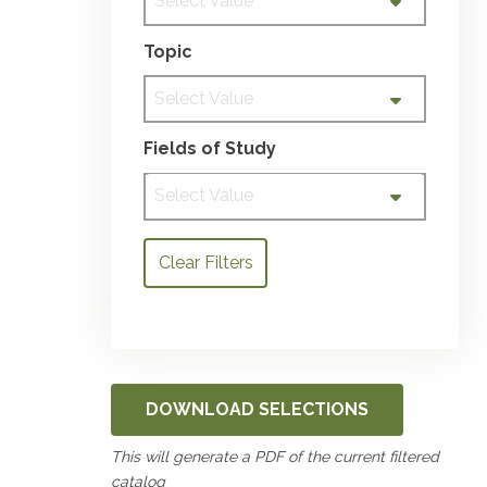
Select Value
Topic
Select Value
Fields of Study
Select Value
Clear Filters
DOWNLOAD SELECTIONS
This will generate a PDF of the current filtered
catalog