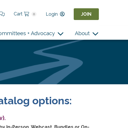
Cart
Login
JOIN
0
ommittees + Advocacy
About
atalog options:
).
 by In-Person, Webcast, Bundles or On-