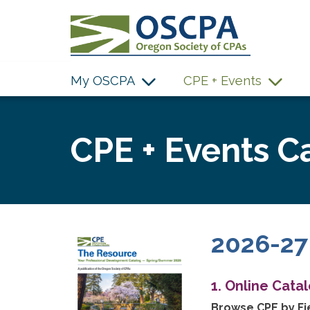
SKIP TO MAIN CONTENT
My OSCPA
CPE + Events
CPE + Events C
2026-27
1. Online Cata
Browse CPE by Fie