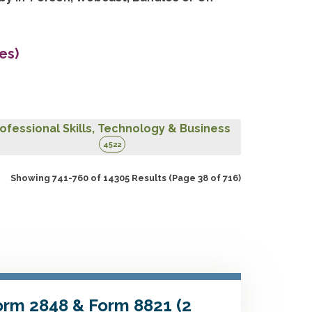
es)
ofessional Skills, Technology & Business
4522
Showing 741-760 of 14305 Results
(Page 38 of 716)
Form 2848 & Form 8821 (2