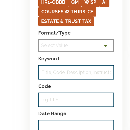
HR1-OBBB
QM
WISP
AI
COURSES WITH IRS-CE
ESTATE & TRUST TAX
Format/Type
Select Value
Keyword
Code
Date Range