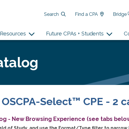
Search
Find a CPA
Bridge
Resources
Future CPAs + Students
C
atalog
 OSCPA-Select™ CPE - 2 c
log - New Browsing Experience (see tabs below
ld of Study, and use the Format/Type filter to narrow