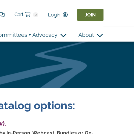
Cart
Login
JOIN
0
ommittees + Advocacy
About
atalog options:
).
 by In-Person, Webcast, Bundles or On-