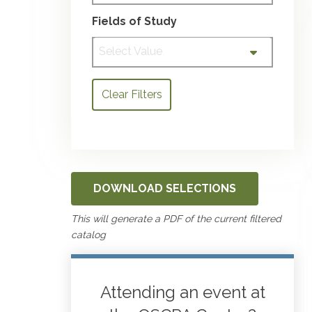
Fields of Study
Select Value
Clear Filters
DOWNLOAD SELECTIONS
This will generate a PDF of the current filtered
catalog
Attending an event at