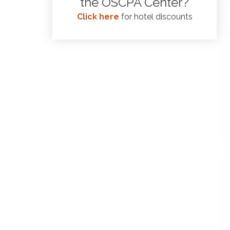
the OSCPA Center?
Click here
for hotel discounts