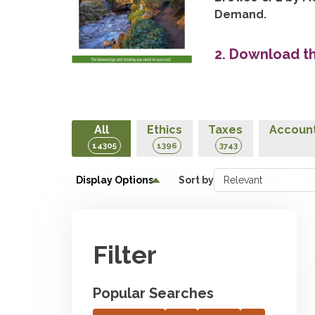
Demand.
2. Download t
All
Ethics
Taxes
Account
14305
1396
3743
Display Options
Sort by
Filter
Popular Searches