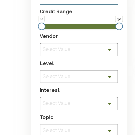
Credit Range
0
32
Vendor
Select Value
Level
Select Value
Interest
Select Value
Topic
Select Value