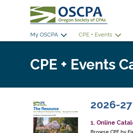
SKIP TO MAIN CONTENT
My OSCPA
CPE + Events
CPE + Events C
2026-27
1. Online Cata
Browse CPE by Fie