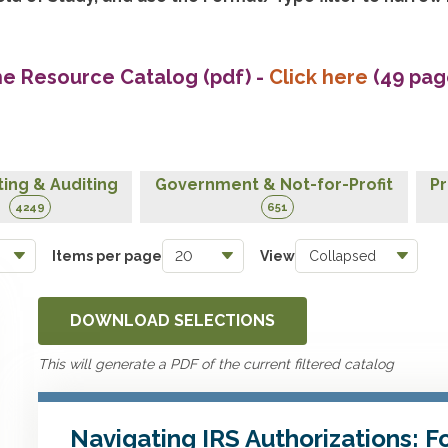
he Resource Catalog (pdf)
-
Click here
(49 pag
ing & Auditing
Government & Not-for-Profit
Pr
4249
651
Items per page
View
DOWNLOAD SELECTIONS
This will generate a PDF of the current filtered catalog
Navigating IRS Authorizations: 