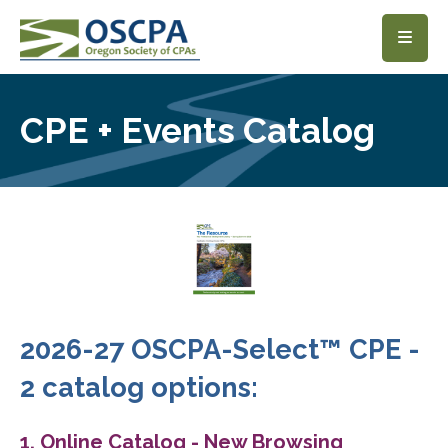
SKIP TO MAIN CONTENT
CPE + Events Catalog
2026-27 OSCPA-Select™ CPE -
2 catalog options:
1. Online Catalog - New Browsing