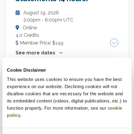
law from a practitioner perspective. In this
September 22, 2026
session, we will explore the nuances of virtual
August 19, 2026
October 1, 2026
currency and the new Form 8300 reporting
2:00pm
-
6:00pm UTC
November 24, 2026
requirements.
Online
December 22, 2026
4.0 Credits
January 19, 2027
Member Price:
$
149
February 16, 2027
See more dates
March 18, 2027
Evaluating performance for professionals
April 21, 2027
Cookie Disclaimer
used to GAAP. A strong foundation in financial
This website uses cookies to ensure you have the best
statement analysis is essential for
GO TO DETAILS
experience on our website. Declining cookies will not
understanding a company's performance and
Compilation, Preparation and
More Dates
disallow cookies that are necessary for the website and
financial health across reporting standards.
Review Basics and Peer
ADD TO CART
its embedded content (videos, digital publications, etc.) to
This seminar is designed for professionals,
September 4, 2026
Reviews (2 hours)
function properly. For more information, see our
cookie
particularly those trained in U.S. GAAP, who
September 15, 2026
policy
.
want to enhance their understanding of IFRS-
August 19, 2026
October 5, 2026
based financial reporting using a real-world
2:30pm
-
4:30pm UTC
Canadian public company as a case study. We
October 23, 2026