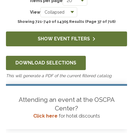
Items per page
Taxes
View
3743
Showing 721-740 of 14305 Results
(Page 37 of 716)
Accounting & Auditing
4249
SHOW EVENT FILTERS
Government & Not-for-Profit
651
DOWNLOAD SELECTIONS
Professional Skills, Technology & Business
4522
This will generate a PDF of the current filtered catalog
Attending an event at the OSCPA
Center?
Click here
for hotel discounts