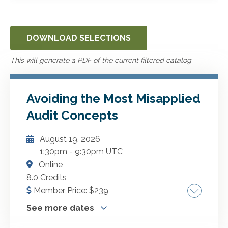
DOWNLOAD SELECTIONS
This will generate a PDF of the current filtered catalog
Avoiding the Most Misapplied
Audit Concepts
August 19, 2026
1:30pm
-
9:30pm UTC
Online
8.0 Credits
Member Price:
$
239
See more dates