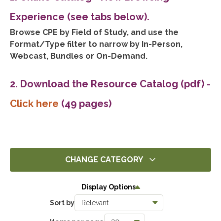
Experience (see tabs below).
Browse CPE by Field of Study, and use the
Format/Type filter to narrow by In-Person,
Webcast, Bundles or On-Demand.
2. Download the Resource Catalog (pdf)
-
Click here
(49 pages)
CHANGE CATEGORY
All
Display Options
14305
Sort by
Ethics
1396