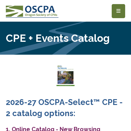
SKIP TO MAIN CONTENT
CPE + Events Catalog
2026-27 OSCPA-Select™ CPE -
2 catalog options:
1. Online Catalog - New Browsing