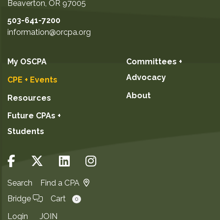
Beaverton
,
OR
97005
January 5, 2027
503-641-7200
January 19, 2027
information@orcpa.org
February 2, 2027
February 24, 2027
My OSCPA
Committees +
March 2, 2027
Advocacy
CPE + Events
March 25, 2027
About
Resources
GO TO DETAILS
Future CPAs +
Students
ADD TO CART
Search
Find a CPA
Bridge
Cart
0
Login
JOIN