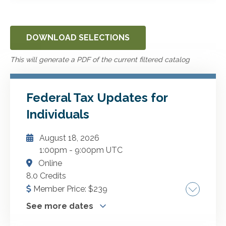
DOWNLOAD SELECTIONS
This will generate a PDF of the current filtered catalog
Federal Tax Updates for
Individuals
August 18, 2026
1:00pm
-
9:00pm UTC
Online
8.0 Credits
Member Price:
$
239
See more dates