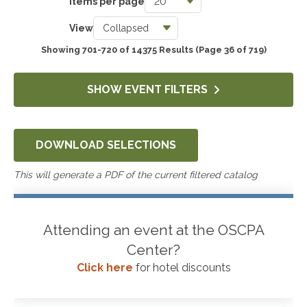
Items per page
Taxes
View
3763
Showing 701-720 of 14375 Results
(Page 36 of 719)
Accounting & Auditing
4272
SHOW EVENT FILTERS
Government & Not-for-Profit
653
DOWNLOAD SELECTIONS
Professional Skills, Technology & Business
4540
This will generate a PDF of the current filtered catalog
Attending an event at the OSCPA
Center?
Click here
for hotel discounts