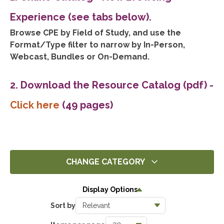
Experience (see tabs below).
Browse CPE by Field of Study, and use the
Format/Type filter to narrow by In-Person,
Webcast, Bundles or On-Demand.
2. Download the Resource Catalog (pdf)
-
Click here
(49 pages)
CHANGE CATEGORY
All
Display Options
14375
Sort by
Ethics
1404