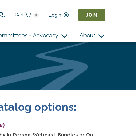
Cart
Login
JOIN
0
ommittees + Advocacy
About
atalog options:
).
 by In-Person, Webcast, Bundles or On-