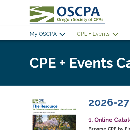
SKIP TO MAIN CONTENT
My OSCPA
CPE + Events
CPE + Events C
2026-27
1. Online Cata
Browse CPE by Fie