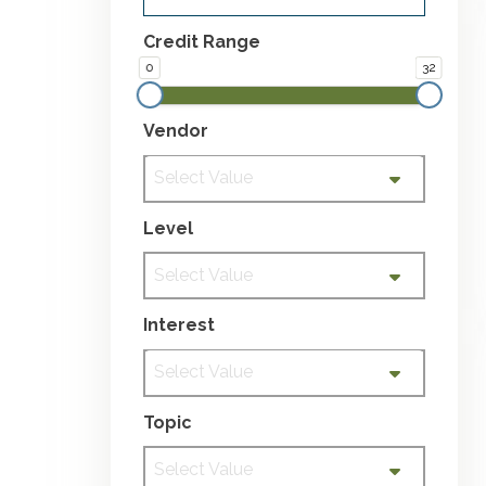
Credit Range
0
32
Vendor
Select Value
Level
Select Value
Interest
Select Value
Topic
Select Value