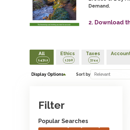
Demand.
2. Download t
All
Ethics
Taxes
Account
14312
1398
3744
Display Options
Sort by
Filter
Popular Searches