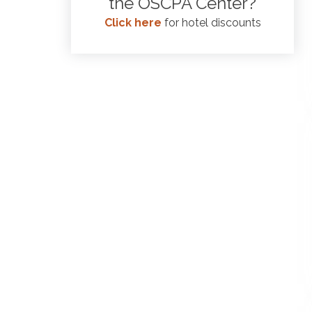
the OSCPA Center?
Click here
for hotel discounts