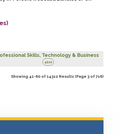
es)
ofessional Skills, Technology & Business
4522
Showing 41-60 of 14312 Results
(Page 3 of 716)