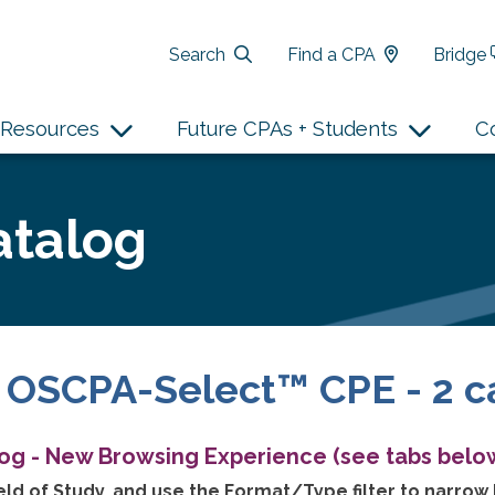
Search
Find a CPA
Bridge
Resources
Future CPAs + Students
C
atalog
 OSCPA-Select™ CPE - 2 c
log - New Browsing Experience (see tabs below
ld of Study, and use the Format/Type filter to narrow