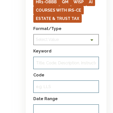
HR1-OBBB
QM
WISP
AI
COURSES WITH IRS-CE
ESTATE & TRUST TAX
Format/Type
Select Value
Keyword
Code
Date Range