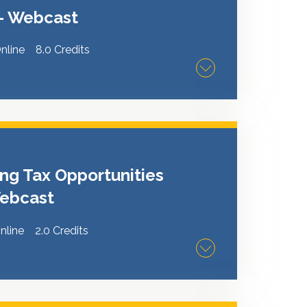
erivces Project Committee for
 - Webcast
nline
8.0 Credits
ders to learn, network and share ideas on
erve your business and customers. A
 Management & Advisory Serivces Project
ng Tax Opportunities
 Webcast
nline
2.0 Credits
Schedule K-1 reporting for pass-through
rns. Attendees will learn how to interpret