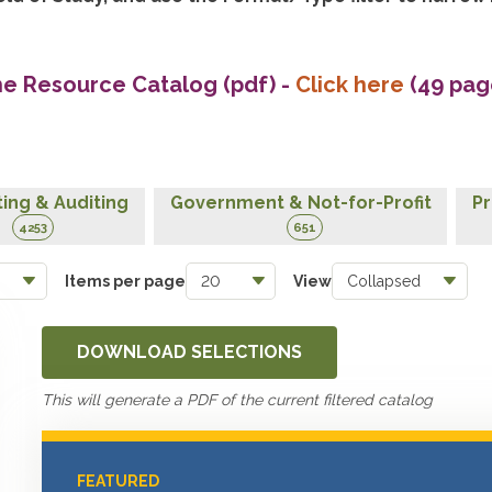
he Resource Catalog (pdf)
-
Click here
(49 pag
ing & Auditing
Government & Not-for-Profit
Pr
4253
651
Items per page
View
DOWNLOAD SELECTIONS
This will generate a PDF of the current filtered catalog
FEATURED