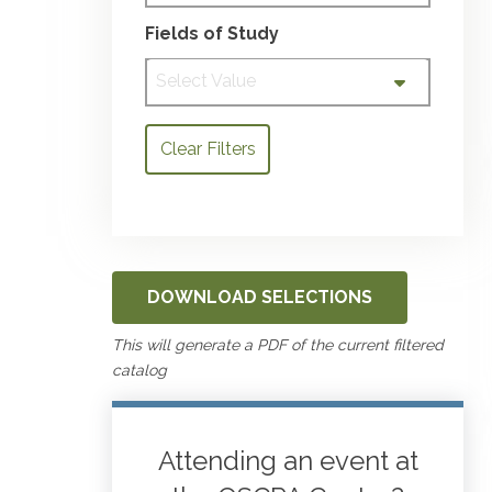
Fields of Study
Select Value
Clear Filters
DOWNLOAD SELECTIONS
This will generate a PDF of the current filtered
catalog
Attending an event at