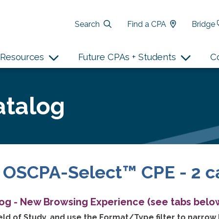
Search
Find a CPA
Bridge
Resources
Future CPAs + Students
C
atalog
 OSCPA-Select™ CPE - 2 c
log - New Browsing Experience (see tabs below
ld of Study, and use the Format/Type filter to narrow