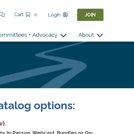
Cart
Login
JOIN
0
ommittees + Advocacy
About
atalog options:
).
 by In-Person, Webcast, Bundles or On-