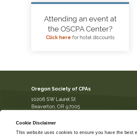
Attending an event at
the OSCPA Center?
Click here
for hotel discounts
Oregon Society of CPAs
10206 SW Laurel St
Beaverton
,
OR
97005
503-641-7200
Cookie Disclaimer
information@orcpa.org
This website uses cookies to ensure you have the best ex