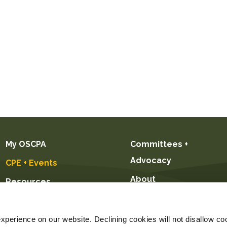
My OSCPA
Committees +
Advocacy
CPE + Events
About
Resources
Future CPAs +
Students
perience on our website. Declining cookies will not disallow coo