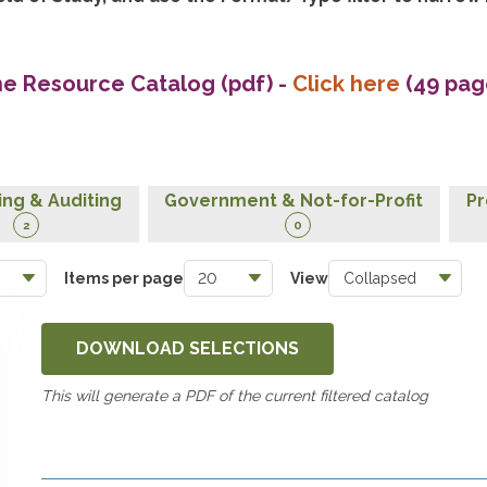
he Resource Catalog (pdf)
-
Click here
(49 pag
ng & Auditing
Government & Not-for-Profit
Pr
2
0
Items per page
View
DOWNLOAD SELECTIONS
This will generate a PDF of the current filtered catalog