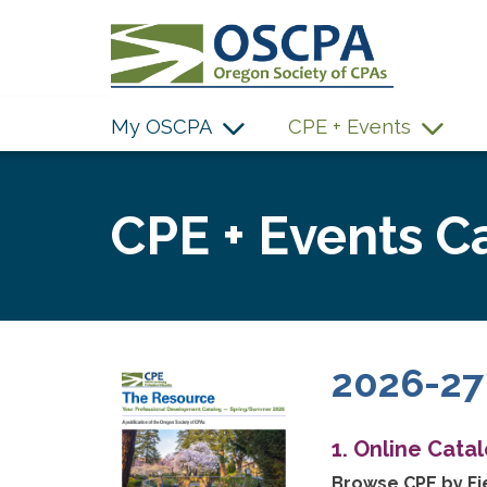
SKIP TO MAIN CONTENT
My OSCPA
CPE + Events
CPE + Events C
2026-27
1. Online Cata
Browse CPE by Fie