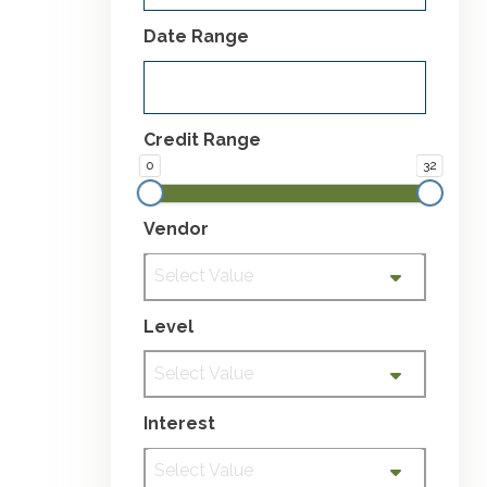
Date Range
Credit Range
0
32
Vendor
Select Value
Level
Select Value
Interest
Select Value