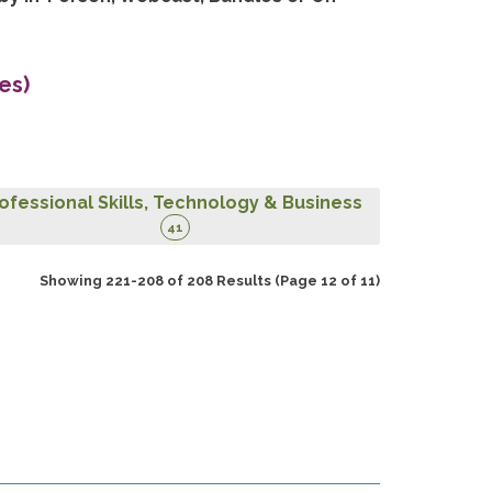
es)
ofessional Skills, Technology & Business
41
Showing 221-208 of 208 Results
(Page 12 of 11)