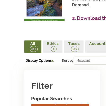
Demand.
2. Download t
All
Ethics
Taxes
Accounti
208
0
174
Display Options
Sort by
Filter
Popular Searches