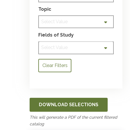
Topic
Select Value
Fields of Study
Select Value
Clear Filters
DOWNLOAD SELECTIONS
This will generate a PDF of the current filtered
catalog