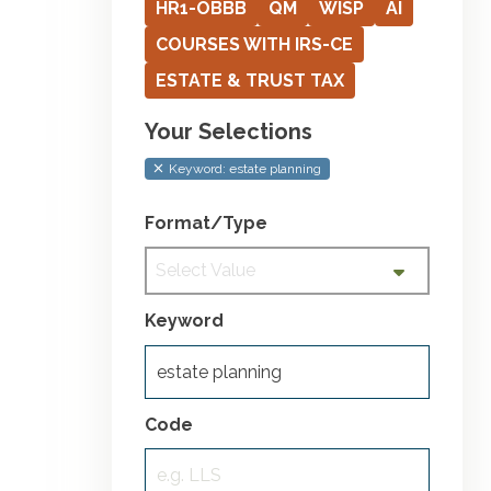
HR1-OBBB
QM
WISP
AI
COURSES WITH IRS-CE
ESTATE & TRUST TAX
Your Selections
Keyword: estate planning
Format/Type
Select Value
Keyword
Code