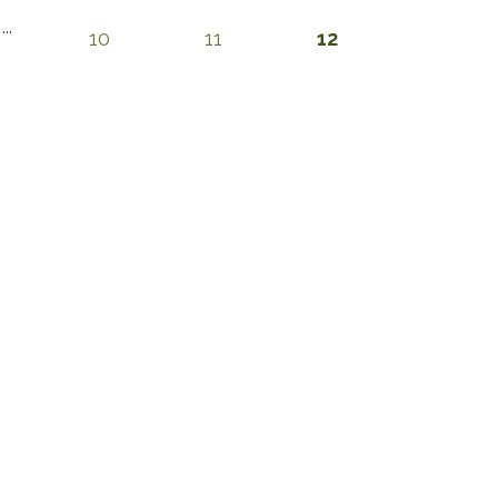
...
10
11
12