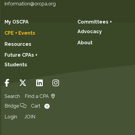
information@orcpa.org
My OSCPA
Committees +
Advocacy
CPE + Events
About
Resources
Future CPAs +
Students
Search
Find a CPA
Bridge
Cart
0
Login
JOIN