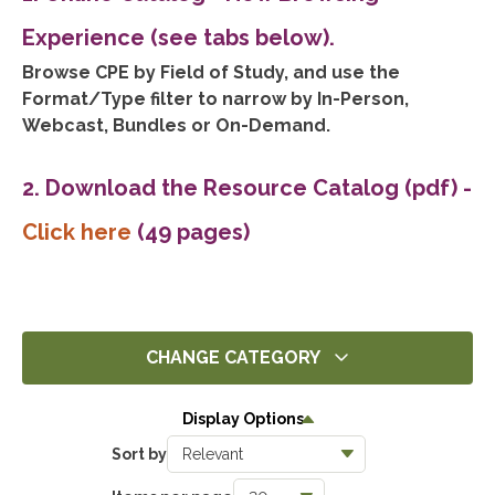
Experience (see tabs below).
Browse CPE by Field of Study, and use the
Format/Type filter to narrow by In-Person,
Webcast, Bundles or On-Demand.
2. Download the Resource Catalog (pdf)
-
Click here
(49 pages)
CHANGE CATEGORY
All
Display Options
358
Sort by
Ethics
5