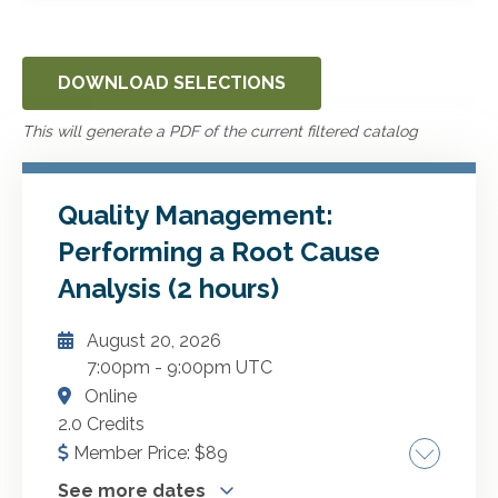
DOWNLOAD SELECTIONS
This will generate a PDF of the current filtered catalog
Quality Management:
Performing a Root Cause
Analysis (2 hours)
August 20, 2026
7:00pm
-
9:00pm UTC
Online
2.0 Credits
Member Price:
$
89
See more dates