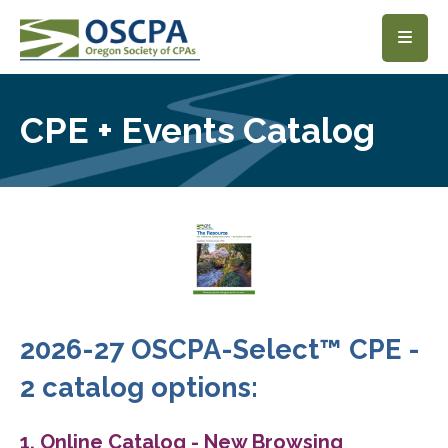
SKIP TO MAIN CONTENT
CPE + Events Catalog
2026-27 OSCPA-Select™ CPE -
2 catalog options:
1. Online Catalog - New Browsing