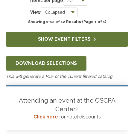
Items per page
Taxes
View
0
Showing 1-12 of 12 Results
(Page 1 of 1)
Accounting & Auditing
234
SHOW EVENT FILTERS
Government & Not-for-Profit
112
DOWNLOAD SELECTIONS
Professional Skills, Technology & Business
12
This will generate a PDF of the current filtered catalog
Attending an event at the OSCPA
Center?
Click here
for hotel discounts