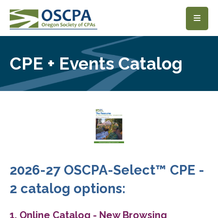
SKIP TO MAIN CONTENT
CPE + Events Catalog
2026-27 OSCPA-Select™ CPE -
2 catalog options:
1. Online Catalog - New Browsing