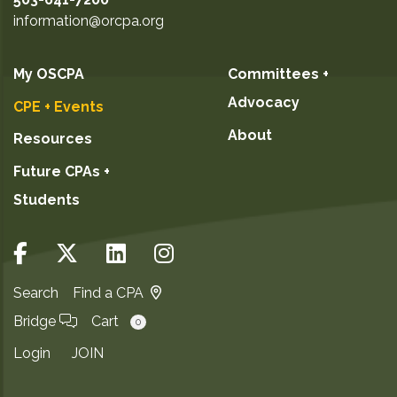
information@orcpa.org
My OSCPA
Committees +
Advocacy
CPE + Events
About
Resources
Future CPAs +
Students
Search
Find a CPA
Bridge
Cart
0
Login
JOIN