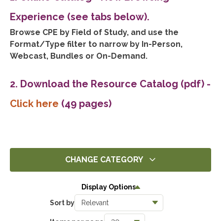
Experience (see tabs below).
Browse CPE by Field of Study, and use the
Format/Type filter to narrow by In-Person,
Webcast, Bundles or On-Demand.
2. Download the Resource Catalog (pdf)
-
Click here
(49 pages)
CHANGE CATEGORY
All
Display Options
0
Sort by
Ethics
0