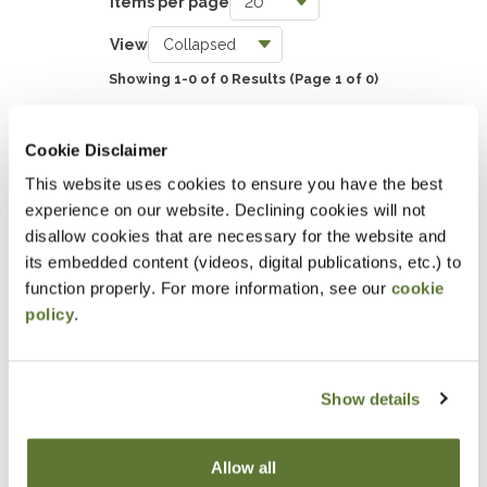
Items per page
Taxes
View
0
Showing 1-0 of 0 Results
(Page 1 of 0)
Accounting & Auditing
0
SHOW EVENT FILTERS
Cookie Disclaimer
Government & Not-for-Profit
This website uses cookies to ensure you have the best
0
experience on our website. Declining cookies will not
DOWNLOAD SELECTIONS
Professional Skills, Technology & Business
disallow cookies that are necessary for the website and
its embedded content (videos, digital publications, etc.) to
0
This will generate a PDF of the current filtered catalog
function properly. For more information, see our
cookie
policy
.
Attending an event at the OSCPA
Center?
Show details
Click here
for hotel discounts
Allow all