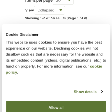
Items per page
Taxes
View
0
Showing 1-0 of 0 Results
(Page 1 of 0)
Accounting & Auditing
0
SHOW EVENT FILTERS
Cookie Disclaimer
Government & Not-for-Profit
This website uses cookies to ensure you have the best
0
experience on our website. Declining cookies will not
DOWNLOAD SELECTIONS
Professional Skills, Technology & Business
disallow cookies that are necessary for the website and
its embedded content (videos, digital publications, etc.) to
0
This will generate a PDF of the current filtered catalog
function properly. For more information, see our
cookie
policy
.
Attending an event at the OSCPA
Center?
Show details
Click here
for hotel discounts
Allow all