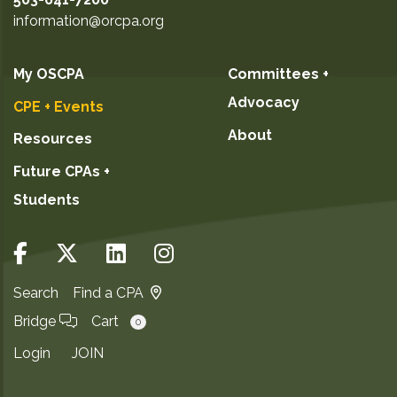
information@orcpa.org
My OSCPA
Committees +
Advocacy
CPE + Events
About
Resources
Future CPAs +
Students
Search
Find a CPA
Bridge
Cart
0
Login
JOIN