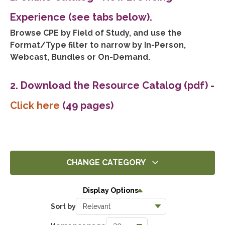
Experience (see tabs below).
Browse CPE by Field of Study, and use the
Format/Type filter to narrow by In-Person,
Webcast, Bundles or On-Demand.
2. Download the Resource Catalog (pdf)
-
Click here
(49 pages)
CHANGE CATEGORY
All
Display Options
5
Sort by
Ethics
5