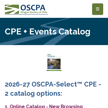
SKIP TO MAIN CONTENT
CPE + Events Catalog
2026-27 OSCPA-Select™ CPE -
2 catalog options:
1. Online Catalog - New Browsing