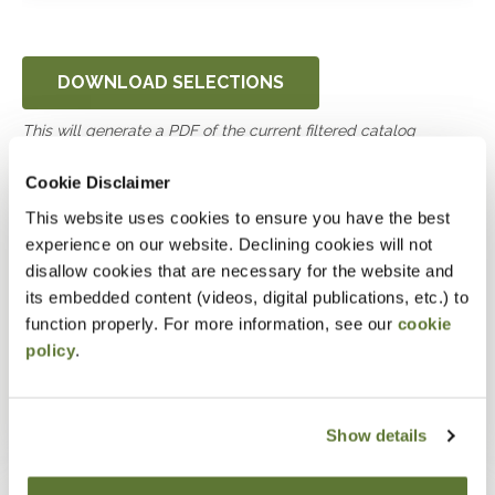
DOWNLOAD SELECTIONS
This will generate a PDF of the current filtered catalog
Cookie Disclaimer
UWorld CPA Review Virtual
This website uses cookies to ensure you have the best
Mock CPA Exam
experience on our website. Declining cookies will not
disallow cookies that are necessary for the website and
its embedded content (videos, digital publications, etc.) to
September 9, 2026
function properly. For more information, see our
cookie
7:00pm
-
11:30pm UTC
policy
.
Online
0.0 Credits
See more dates
Show details
Are you ready to pass the CPA Exam? Have