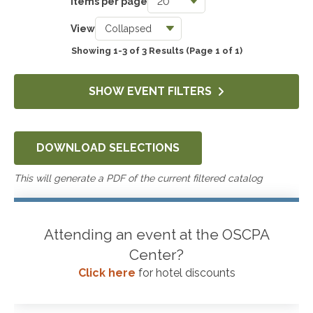
Items per page
Taxes
View
0
Showing 1-3 of 3 Results
(Page 1 of 1)
Accounting & Auditing
0
SHOW EVENT FILTERS
Government & Not-for-Profit
0
DOWNLOAD SELECTIONS
Professional Skills, Technology & Business
0
This will generate a PDF of the current filtered catalog
Attending an event at the OSCPA
Center?
Click here
for hotel discounts