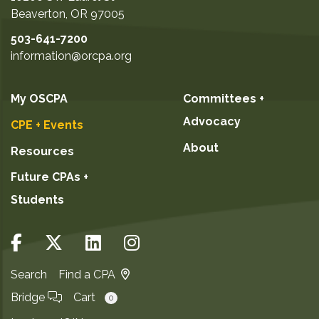
your actual exam score) plus a detailed report
Beaverton
,
OR
97005
showing your areas of strength and weakness
503-641-7200
for that section. Can't make this mock exam
information@orcpa.org
date? Questions? Please contact
Membership; 503-641-7200 / 800-255-1470,
ext. 4. Program facilitated by:
My OSCPA
Committees +
Advocacy
CPE + Events
About
Resources
Future CPAs +
Students
Search
Find a CPA
Bridge
Cart
0