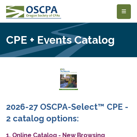
SKIP TO MAIN CONTENT
CPE + Events Catalog
2026-27 OSCPA-Select™ CPE -
2 catalog options:
1. Online Catalog - New Browsing