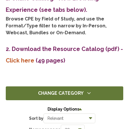
Experience (see tabs below).
Browse CPE by Field of Study, and use the
Format/Type filter to narrow by In-Person,
Webcast, Bundles or On-Demand.
2. Download the Resource Catalog (pdf)
-
Click here
(49 pages)
CHANGE CATEGORY
All
Display Options
3
Sort by
Ethics
0